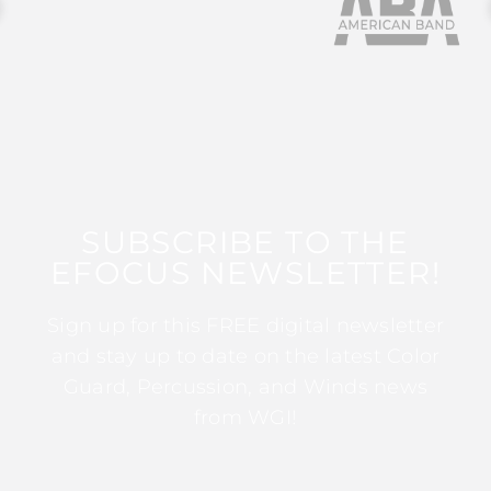
SUBSCRIBE TO THE
EFOCUS NEWSLETTER!
Sign up for this FREE digital newsletter
and stay up to date on the latest Color
Guard, Percussion, and Winds news
from WGI!