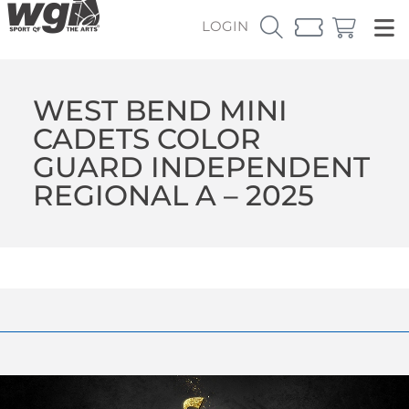
LOGIN
WEST BEND MINI
CADETS COLOR
GUARD INDEPENDENT
REGIONAL A – 2025