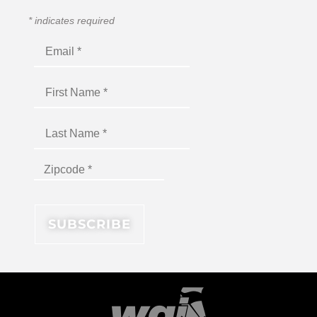
*
indicates required