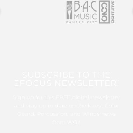
SUBSCRIBE TO THE
EFOCUS NEWSLETTER!
Sign up for this FREE digital newsletter
and stay up to date on the latest Color
Guard, Percussion, and Winds news
from WGI!