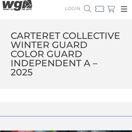
LOGIN
CARTERET COLLECTIVE
WINTER GUARD
COLOR GUARD
INDEPENDENT A –
2025