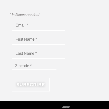
*
indicates required