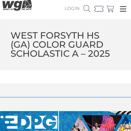
LOGIN
WEST FORSYTH HS
(GA) COLOR GUARD
SCHOLASTIC A – 2025