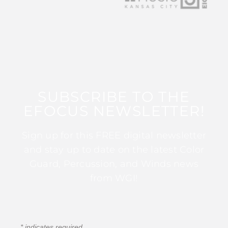
SUBSCRIBE TO THE
EFOCUS NEWSLETTER!
Sign up for this FREE digital newsletter
and stay up to date on the latest Color
Guard, Percussion, and Winds news
from WGI!
*
indicates required