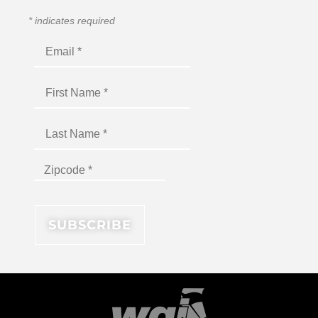
*
indicates required