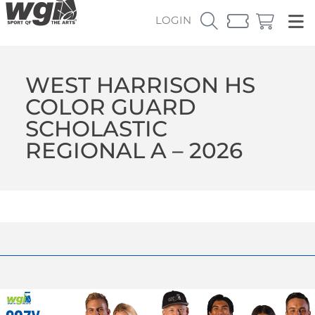
LOGIN
WEST HARRISON HS
COLOR GUARD
SCHOLASTIC
REGIONAL A – 2026