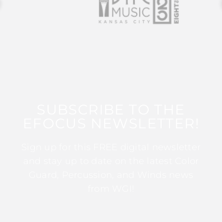
SUBSCRIBE TO THE
EFOCUS NEWSLETTER!
Sign up for this FREE digital newsletter
and stay up to date on the latest Color
Guard, Percussion, and Winds news
from WGI!