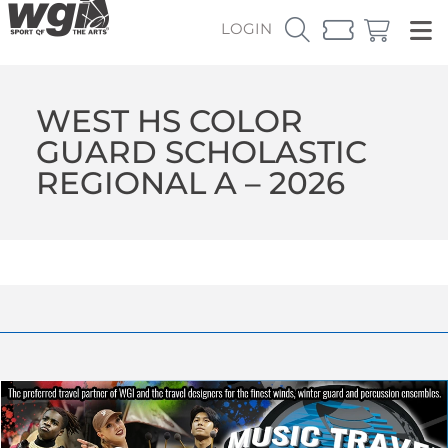
LOGIN
WEST HS COLOR
GUARD SCHOLASTIC
REGIONAL A – 2026