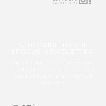
SUBSCRIBE TO THE
EFOCUS NEWSLETTER!
Sign up for this FREE digital newsletter
and stay up to date on the latest Color
Guard, Percussion, and Winds news
from WGI!
*
indicates required