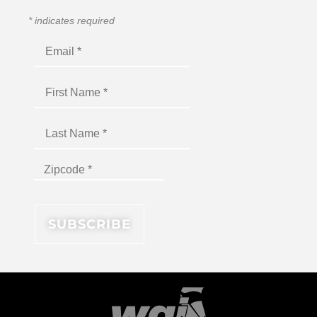
*
indicates required