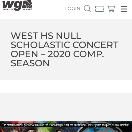
LOGIN
WEST HS NULL
SCHOLASTIC CONCERT
OPEN – 2020 COMP.
SEASON