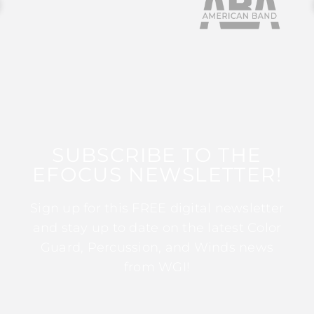
SUBSCRIBE TO THE
EFOCUS NEWSLETTER!
Sign up for this FREE digital newsletter
and stay up to date on the latest Color
Guard, Percussion, and Winds news
from WGI!