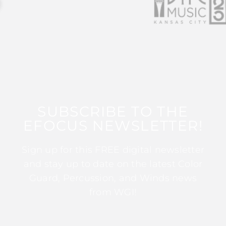
SUBSCRIBE TO THE
EFOCUS NEWSLETTER!
Sign up for this FREE digital newsletter
and stay up to date on the latest Color
Guard, Percussion, and Winds news
from WGI!