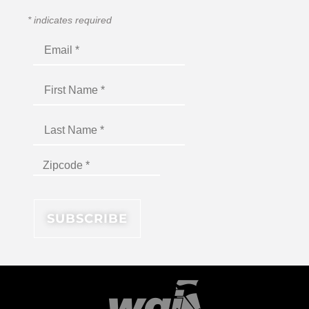
*
indicates required