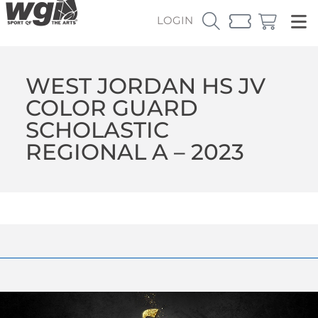
LOGIN
WEST JORDAN HS JV
COLOR GUARD
SCHOLASTIC
REGIONAL A – 2023