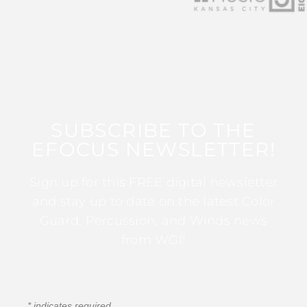
SUBSCRIBE TO THE
EFOCUS NEWSLETTER!
Sign up for this FREE digital newsletter
and stay up to date on the latest Color
Guard, Percussion, and Winds news
from WGI!
*
indicates required