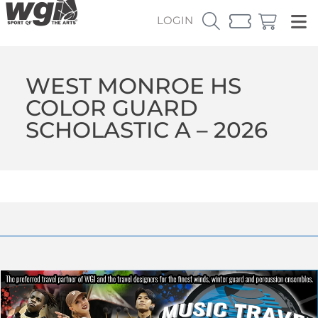
LOGIN
WEST MONROE HS
COLOR GUARD
SCHOLASTIC A – 2026