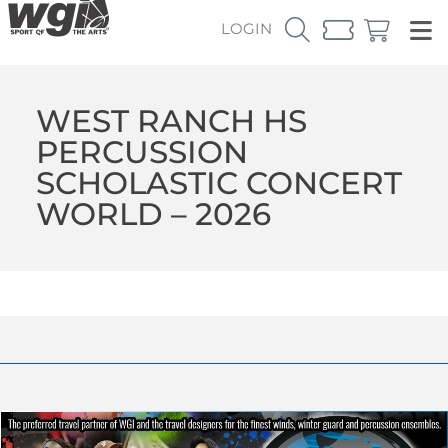
LOGIN
WEST RANCH HS
PERCUSSION
SCHOLASTIC CONCERT
WORLD – 2026