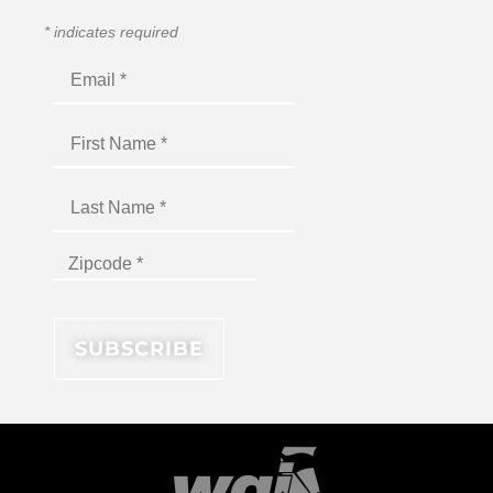
*
indicates required