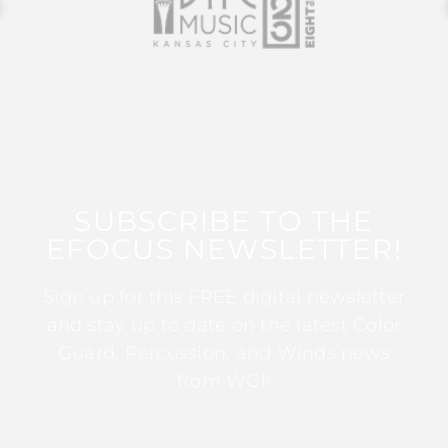
SUBSCRIBE TO THE
EFOCUS NEWSLETTER!
Sign up for this FREE digital newsletter
and stay up to date on the latest Color
Guard, Percussion, and Winds news
from WGI!