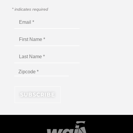
*
indicates required