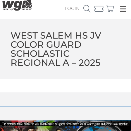
LOGIN
WEST SALEM HS JV
COLOR GUARD
SCHOLASTIC
REGIONAL A – 2025