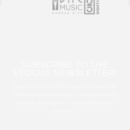
SUBSCRIBE TO THE
EFOCUS NEWSLETTER!
Sign up for this FREE digital newsletter
and stay up to date on the latest Color
Guard, Percussion, and Winds news
from WGI!