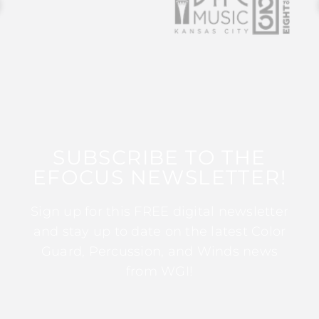
SUBSCRIBE TO THE
EFOCUS NEWSLETTER!
Sign up for this FREE digital newsletter
and stay up to date on the latest Color
Guard, Percussion, and Winds news
from WGI!