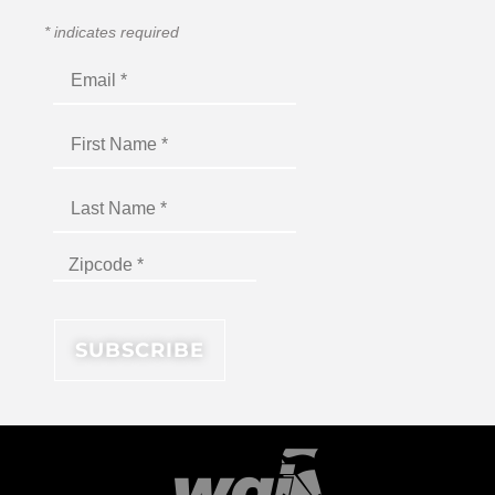
*
indicates required