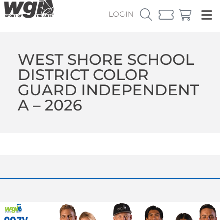
LOGIN
WEST SHORE SCHOOL
DISTRICT COLOR
GUARD INDEPENDENT
A – 2026