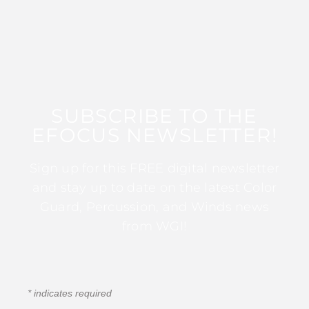
SUBSCRIBE TO THE
EFOCUS NEWSLETTER!
Sign up for this FREE digital newsletter
and stay up to date on the latest Color
Guard, Percussion, and Winds news
from WGI!
*
indicates required