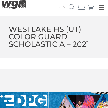
LOGIN
WESTLAKE HS (UT)
COLOR GUARD
SCHOLASTIC A – 2021