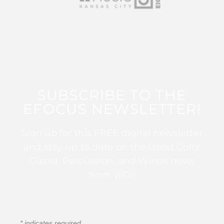
SUBSCRIBE TO THE
EFOCUS NEWSLETTER!
Sign up for this FREE digital newsletter
and stay up to date on the latest Color
Guard, Percussion, and Winds news
from WGI!
*
indicates required