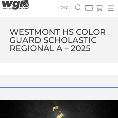
LOGIN
WESTMONT HS COLOR
GUARD SCHOLASTIC
REGIONAL A – 2025