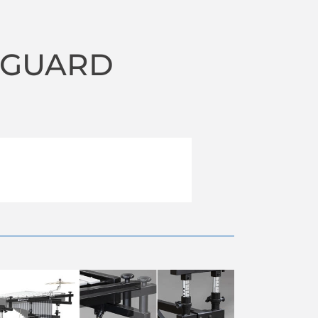
 GUARD