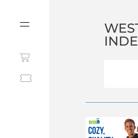
WES
MENU
INDE