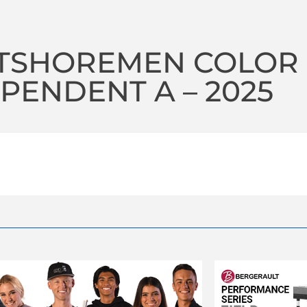
TSHOREMEN COLOR
PENDENT A – 2025