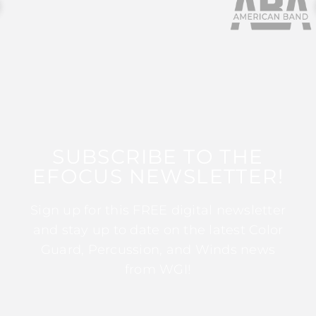
SUBSCRIBE TO THE
EFOCUS NEWSLETTER!
Sign up for this FREE digital newsletter
and stay up to date on the latest Color
Guard, Percussion, and Winds news
from WGI!