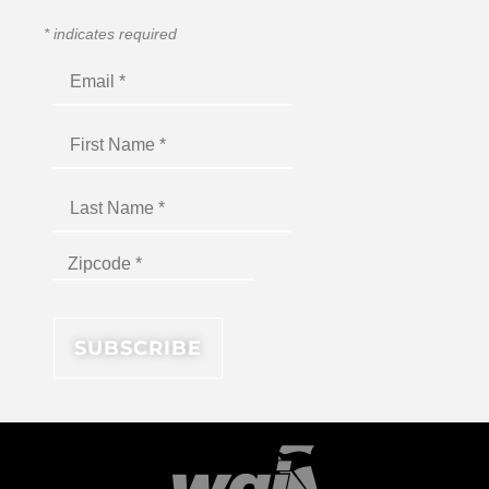
*
indicates required