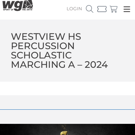
LOGIN
WESTVIEW HS
PERCUSSION
SCHOLASTIC
MARCHING A – 2024