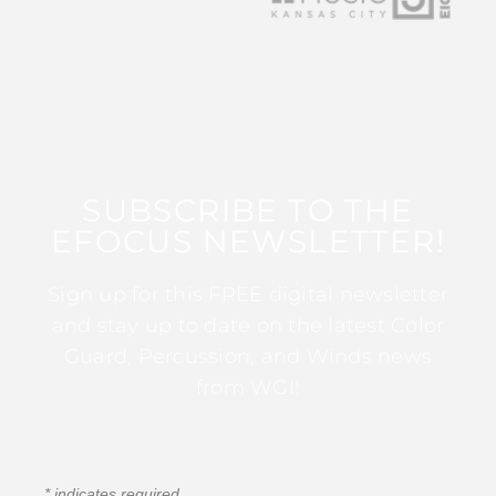
SUBSCRIBE TO THE
EFOCUS NEWSLETTER!
Sign up for this FREE digital newsletter
and stay up to date on the latest Color
Guard, Percussion, and Winds news
from WGI!
*
indicates required