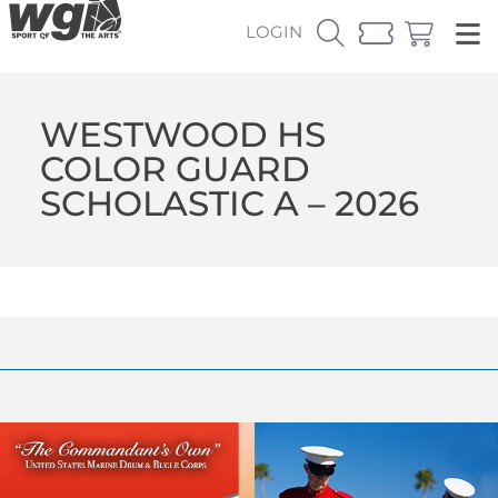
LOGIN
WESTWOOD HS
COLOR GUARD
SCHOLASTIC A – 2026