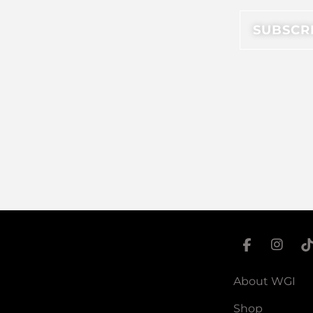
About WGI
Shop