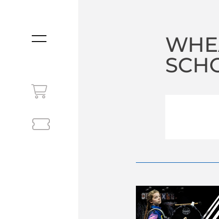
WHE
MENU
SCHO