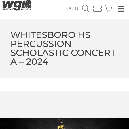
LOGIN
WHITESBORO HS
PERCUSSION
SCHOLASTIC CONCERT
A – 2024