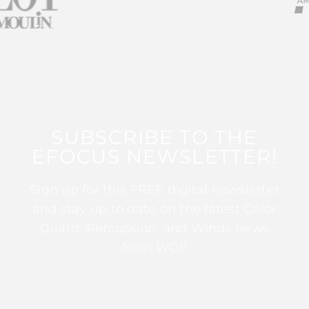
SUBSCRIBE TO THE
EFOCUS NEWSLETTER!
Sign up for this FREE digital newsletter
and stay up to date on the latest Color
Guard, Percussion, and Winds news
from WGI!