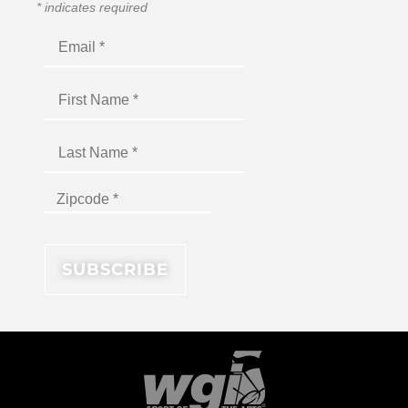
*
indicates required