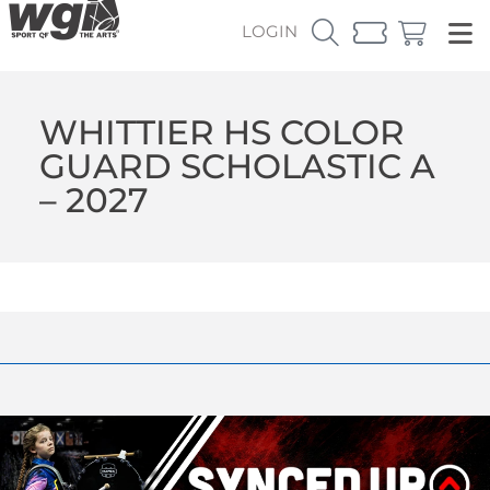
LOGIN
WHITTIER HS COLOR
GUARD SCHOLASTIC A
– 2027