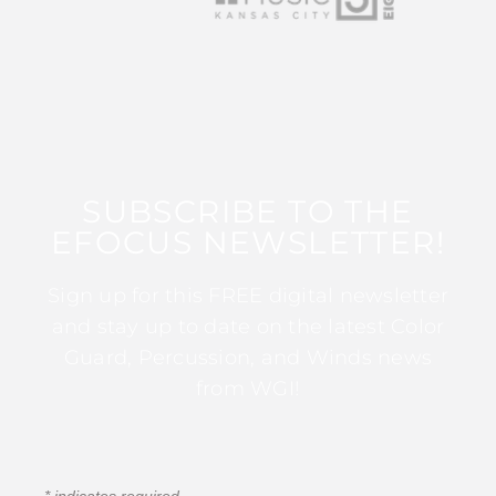
SUBSCRIBE TO THE
EFOCUS NEWSLETTER!
Sign up for this FREE digital newsletter
and stay up to date on the latest Color
Guard, Percussion, and Winds news
from WGI!
*
indicates required