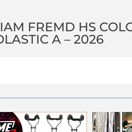
LIAM FREMD HS COL
LASTIC A – 2026