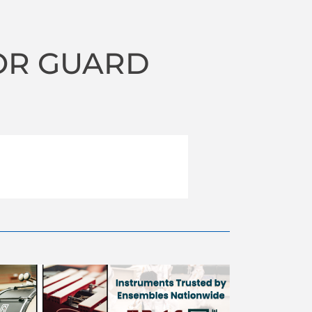
OR GUARD