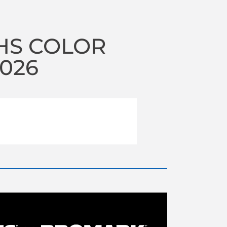
HS COLOR
026