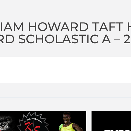
IAM HOWARD TAFT 
D SCHOLASTIC A – 2