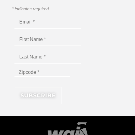
*
indicates required