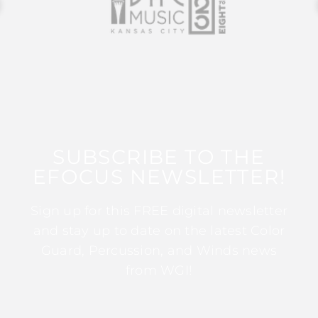
SUBSCRIBE TO THE
EFOCUS NEWSLETTER!
Sign up for this FREE digital newsletter
and stay up to date on the latest Color
Guard, Percussion, and Winds news
from WGI!