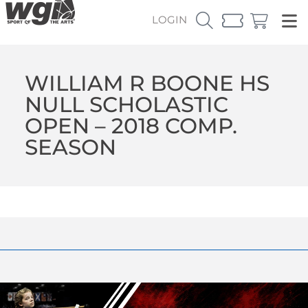
LOGIN
WILLIAM R BOONE HS
NULL SCHOLASTIC
OPEN – 2018 COMP.
SEASON