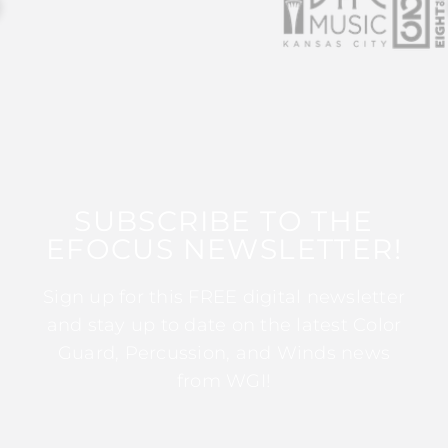
SUBSCRIBE TO THE
EFOCUS NEWSLETTER!
Sign up for this FREE digital newsletter
and stay up to date on the latest Color
Guard, Percussion, and Winds news
from WGI!