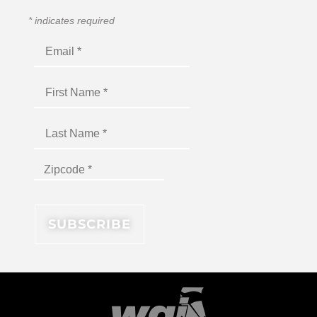
*
indicates required