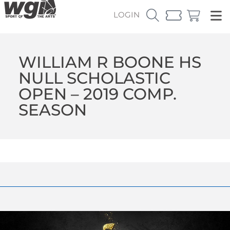
LOGIN
WILLIAM R BOONE HS
NULL SCHOLASTIC
OPEN – 2019 COMP.
SEASON