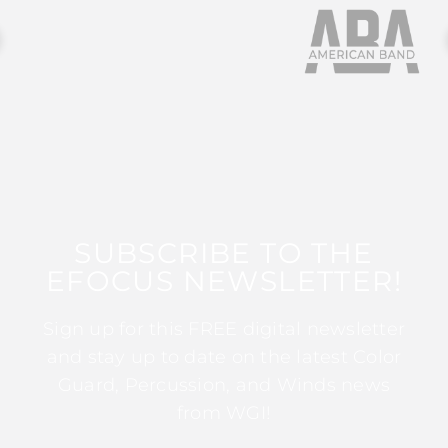
SUBSCRIBE TO THE
EFOCUS NEWSLETTER!
Sign up for this FREE digital newsletter
and stay up to date on the latest Color
Guard, Percussion, and Winds news
from WGI!