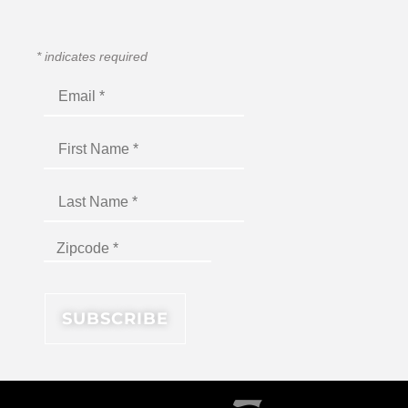
*
indicates required