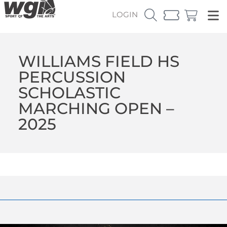
LOGIN
WILLIAMS FIELD HS
PERCUSSION
SCHOLASTIC
MARCHING OPEN –
2025