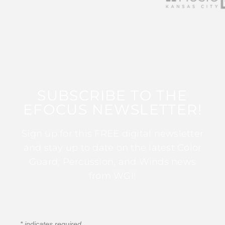
SUBSCRIBE TO THE
EFOCUS NEWSLETTER!
Sign up for this FREE digital newsletter
and stay up to date on the latest Color
Guard, Percussion, and Winds news
from WGI!
*
indicates required