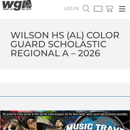
LOGIN
WILSON HS (AL) COLOR
GUARD SCHOLASTIC
REGIONAL A – 2026