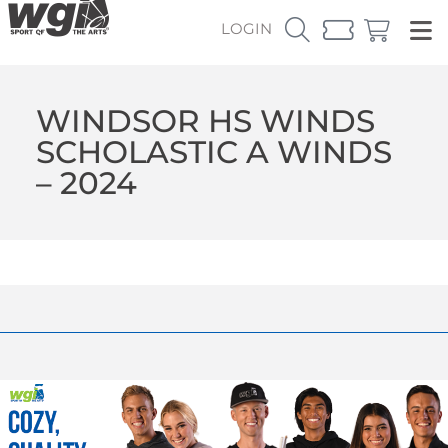
LOGIN
WINDSOR HS WINDS
SCHOLASTIC A WINDS
– 2024