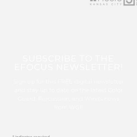
SUBSCRIBE TO THE
EFOCUS NEWSLETTER!
Sign up for this FREE digital newsletter
and stay up to date on the latest Color
Guard, Percussion, and Winds news
from WGI!
*
indicates required