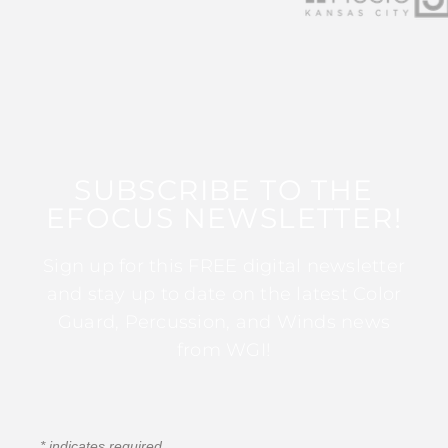
SUBSCRIBE TO THE
EFOCUS NEWSLETTER!
Sign up for this FREE digital newsletter
and stay up to date on the latest Color
Guard, Percussion, and Winds news
from WGI!
*
indicates required