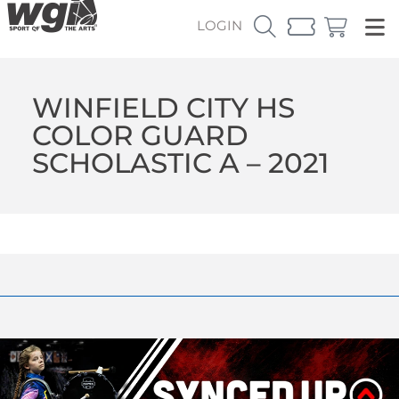
LOGIN
WINFIELD CITY HS
COLOR GUARD
SCHOLASTIC A – 2021