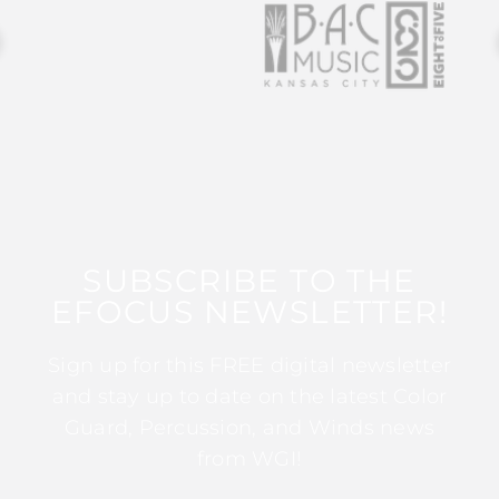
SUBSCRIBE TO THE
EFOCUS NEWSLETTER!
Sign up for this FREE digital newsletter
and stay up to date on the latest Color
Guard, Percussion, and Winds news
from WGI!