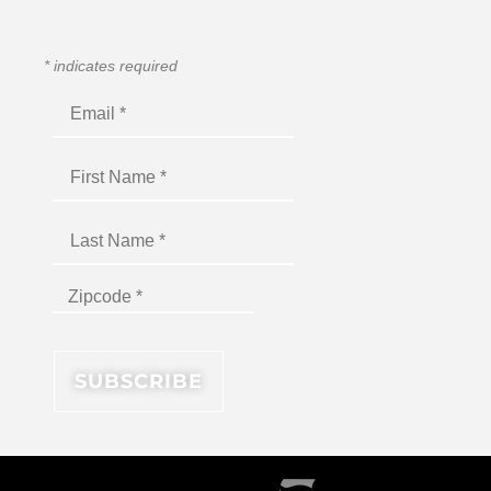
*
indicates required