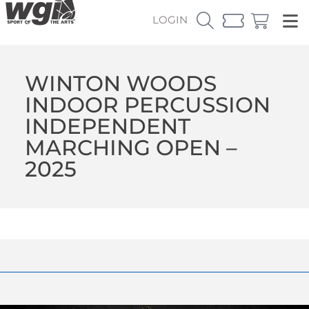
LOGIN
WINTON WOODS
INDOOR PERCUSSION
INDEPENDENT
MARCHING OPEN –
2025