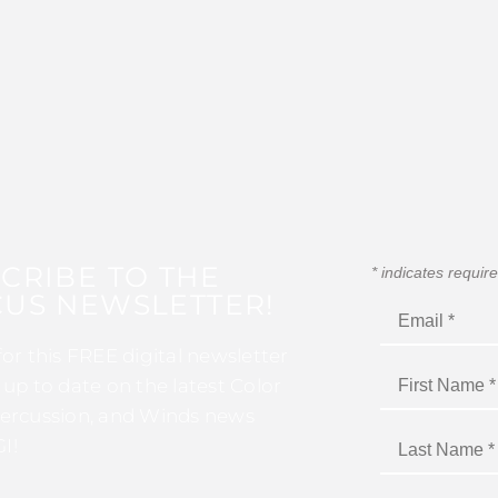
CRIBE TO THE
*
indicates requir
US NEWSLETTER!
for this FREE digital newsletter
 up to date on the latest Color
ercussion, and Winds news
I!