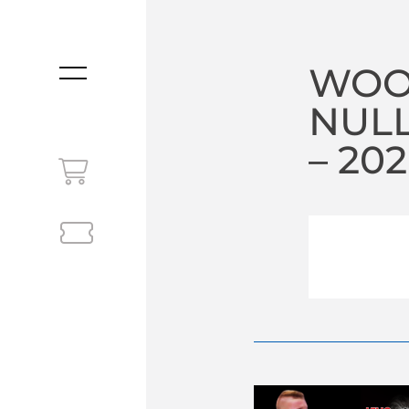
WOO
MENU
NULL
– 20