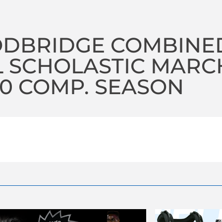
DBRIDGE COMBINE
 SCHOLASTIC MARC
20 COMP. SEASON