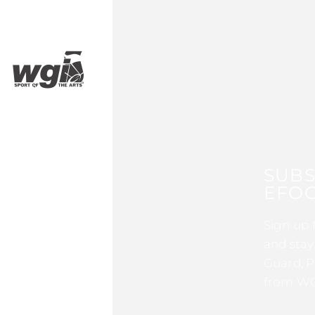
SUBS
EFOC
Sign up 
and stay
Guard, P
from WG