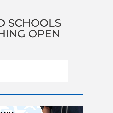
D SCHOOLS
HING OPEN