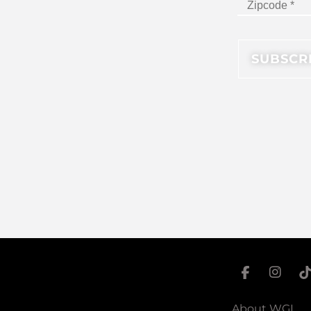
About WGI