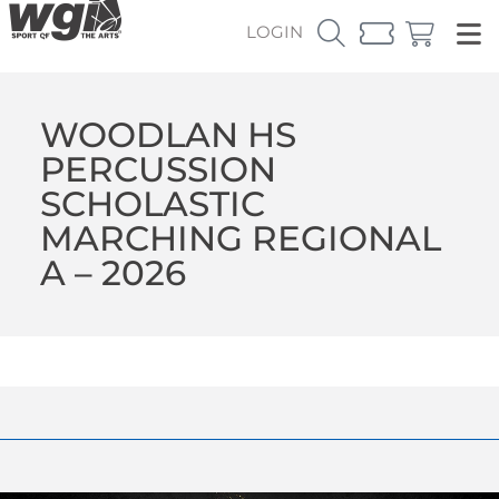
LOGIN
WOODLAN HS
PERCUSSION
SCHOLASTIC
MARCHING REGIONAL
A – 2026