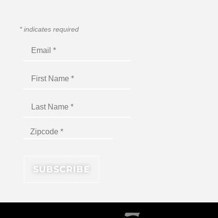
*
indicates required