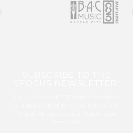
SUBSCRIBE TO THE
EFOCUS NEWSLETTER!
Sign up for this FREE digital newsletter
and stay up to date on the latest Color
Guard, Percussion, and Winds news
from WGI!