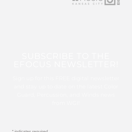
SUBSCRIBE TO THE
EFOCUS NEWSLETTER!
Sign up for this FREE digital newsletter
and stay up to date on the latest Color
Guard, Percussion, and Winds news
from WGI!
*
indicates required