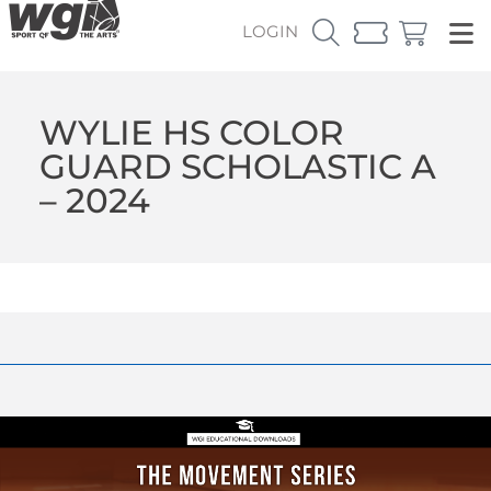
LOGIN
WYLIE HS COLOR
GUARD SCHOLASTIC A
– 2024