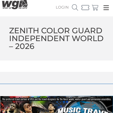
LOGIN
ZENITH COLOR GUARD
INDEPENDENT WORLD
– 2026