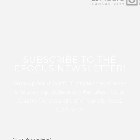
SUBSCRIBE TO THE
EFOCUS NEWSLETTER!
Sign up for this FREE digital newsletter
and stay up to date on the latest Color
Guard, Percussion, and Winds news
from WGI!
*
indicates required