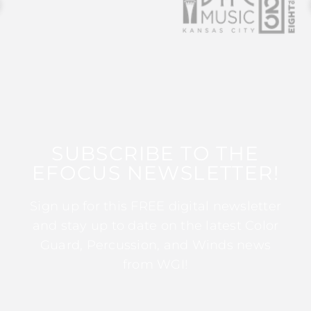
SUBSCRIBE TO THE
EFOCUS NEWSLETTER!
Sign up for this FREE digital newsletter
and stay up to date on the latest Color
Guard, Percussion, and Winds news
from WGI!