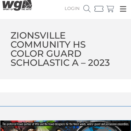
LOGIN
ZIONSVILLE
COMMUNITY HS
COLOR GUARD
SCHOLASTIC A – 2023