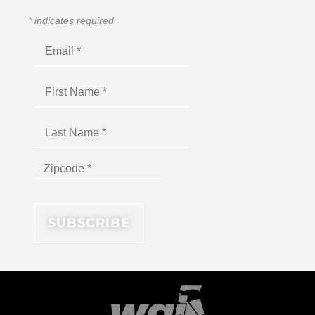
*
indicates required