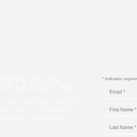
CRIBE TO THE
*
indicates requir
US NEWSLETTER!
for this FREE digital newsletter
 up to date on the latest Color
ercussion, and Winds news
I!