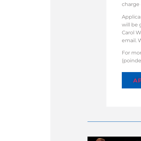
charge 
Applica
will be
Carol W
email. 
For mor
(poind