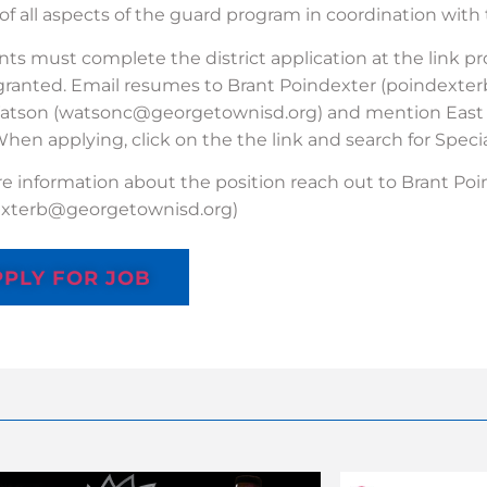
of all aspects of the guard program in coordination with
nts must complete the district application at the link p
 granted. Email resumes to Brant Poindexter (poindext
atson (watsonc@georgetownisd.org) and mention East V
When applying, click on the the link and search for Specia
e information about the position reach out to Brant Po
exterb@georgetownisd.org)