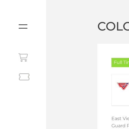
COL
MENU
Full T
East Vi
Guard P