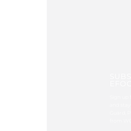
SUBS
EFOC
Sign up 
and stay
Guard, P
from WG