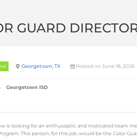
OR GUARD DIRECTO
ime
Georgetown, TX
Posted on June 18, 2026
Georgetown ISD
ew is looking for an enthusiastic and motivated team m
rogram. This person, for this job, would be the Color Gu