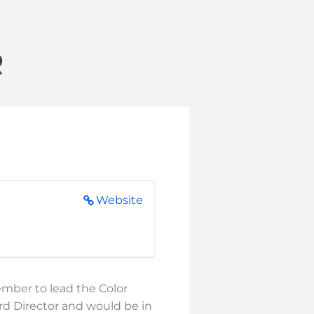
R
Website
ember to lead the Color
ard Director and would be in