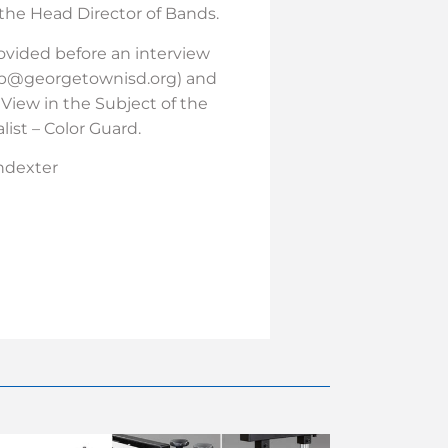
 the Head Director of Bands.
rovided before an interview
erb@georgetownisd.org) and
iew in the Subject of the
list – Color Guard.
indexter