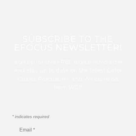
SUBSCRIBE TO THE
EFOCUS NEWSLETTER!
Sign up for this FREE digital newsletter
and stay up to date on the latest Color
Guard, Percussion, and Winds news
from WGI!
*
indicates required