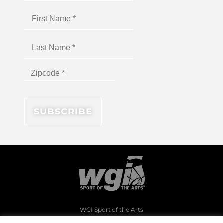
WGI Sport of the Arts
1994 Byers Road