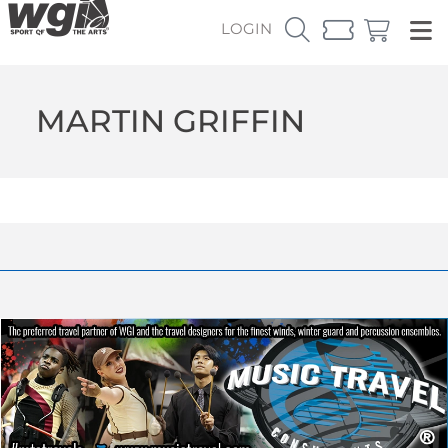
LOGIN
MARTIN GRIFFIN