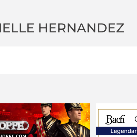
HELLE HERNANDEZ