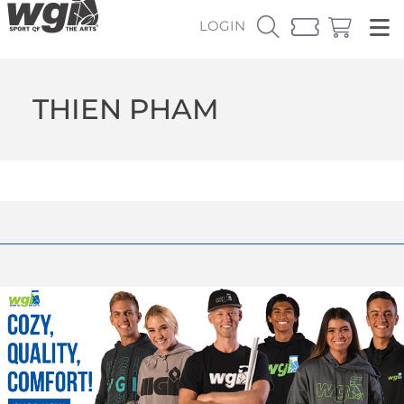
LOGIN
THIEN PHAM