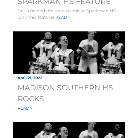
SPARKMAN HS FEATURE
Get a behind the scenes look at Sparkman HS
with this feature!
READ >
April 21, 2022
MADISON SOUTHERN HS
ROCKS!
READ >