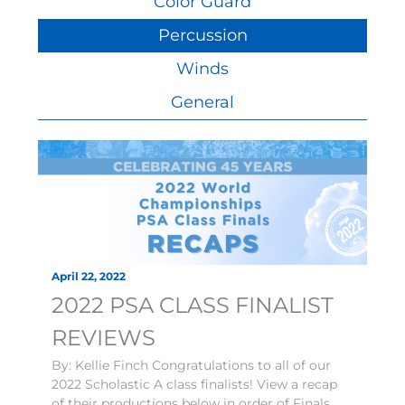
Color Guard
Percussion
Winds
General
April 22, 2022
2022 PSA CLASS FINALIST
REVIEWS
By: Kellie Finch Congratulations to all of our
2022 Scholastic A class finalists! View a recap
of their productions below in order of Finals