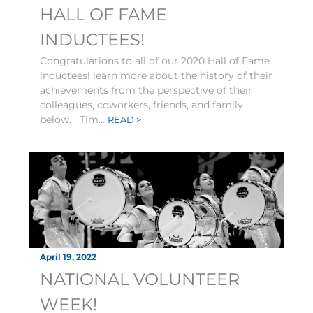
HALL OF FAME
INDUCTEES!
Congratulations to all of our 2020 Hall of Fame
inductees! learn more about the history of their
achievements from the perspective of their
colleagues, coworkers, friends, and family
below. Tim...
READ >
April 19, 2022
NATIONAL VOLUNTEER
WEEK!