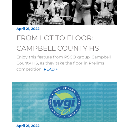
April 21, 2022
FROM LOT TO FLOOR:
CAMPBELL COUNTY HS
Enjoy this feature from PSCO group, Campbell
County HS, as they take the floor in Prelims
competition!
READ >
April 21, 2022