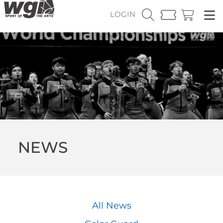
LOGIN
NEWS
All News