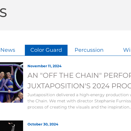
S
l News
Color Guard
Percussion
Wi
November 11, 2024
AN "OFF THE CHAIN" PERF
JUXTAPOSITION'S 2024 PRO
Juxtaposition delivered a high-energy production 
the Chain. We met with director Stephanie Furniss
process of creating the visuals and the inspiration.
October 30, 2024