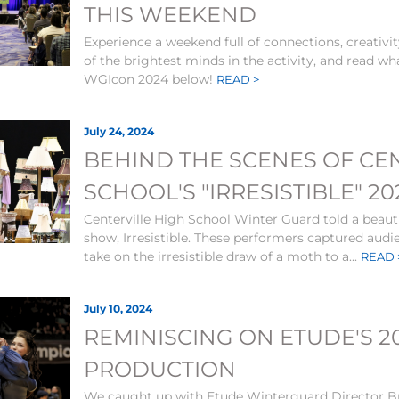
THIS WEEKEND
Experience a weekend full of connections, creativi
of the brightest minds in the activity, and read wh
WGIcon 2024 below!
READ >
July 24, 2024
BEHIND THE SCENES OF CE
SCHOOL'S "IRRESISTIBLE" 
Centerville High School Winter Guard told a beauti
show, Irresistible. These performers captured audi
take on the irresistible draw of a moth to a...
READ 
July 10, 2024
REMINISCING ON ETUDE'S 2
PRODUCTION
We caught up with Etude Winterguard Director Br