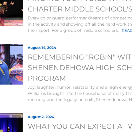
CHARTER MIDDLE SCHOOL'
Every color guard performer dreams of competing 
in the activity and showing off all the hard work t
their sport. For a group of middle schoolers...
READ
August 14, 2024
REMEMBERING "ROBIN" WI
SHENENDEHOWA HIGH SCHO
PROGRAM
Joy, laughter, humor, relatability and a high energ
Williams brought into the households of many thro
memory and the legacy he built, Shenendehowa Hi
August 2, 2024
WHAT YOU CAN EXPECT AT 