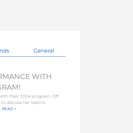
nds
General
ORMANCE WITH
GRAM!
with their 2024 program, Off
 to discuss her team's
..
READ >