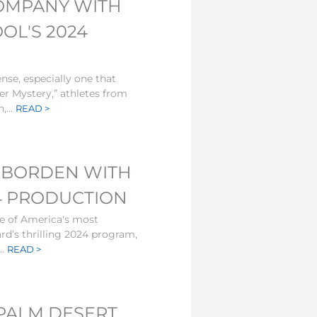
OMPANY WITH
OL'S 2024
ense, especially one that
er Mystery,” athletes from
,...
READ >
IE BORDEN WITH
4 PRODUCTION
e of America's most
rd’s thrilling 2024 program,
..
READ >
 PALM DESERT