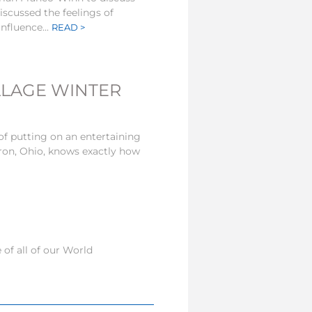
scussed the feelings of
nfluence...
READ >
LLAGE WINTER
of putting on an entertaining
ron, Ohio, knows exactly how
of all of our World