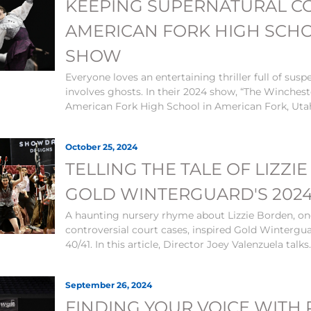
KEEPING SUPERNATURAL C
AMERICAN FORK HIGH SCHO
SHOW
Everyone loves an entertaining thriller full of susp
involves ghosts. In their 2024 show, “The Winchest
American Fork High School in American Fork, Utah
October 25, 2024
TELLING THE TALE OF LIZZ
GOLD WINTERGUARD'S 202
A haunting nursery rhyme about Lizzie Borden, on
controversial court cases, inspired Gold Wintergua
40/41. In this article, Director Joey Valenzuela talks.
September 26, 2024
FINDING YOUR VOICE WITH