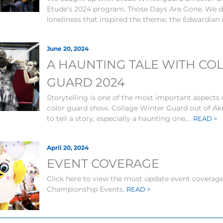
Etude’s 2024 program, Those Days Are Gone. We di
loneliness that inspired the theme, the Edwardian i
June 20, 2024
A HAUNTING TALE WITH CO
GUARD 2024
Storytelling is one of the most important aspects 
color guard show. Collage Winter Guard out of Ak
to tell a story, especially a haunting one,...
READ >
April 20, 2024
EVENT COVERAGE
Click here to view the most update event coverage 
Championship Events.
READ >