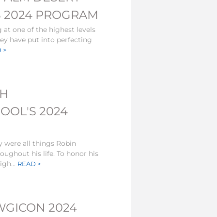
S 2024 PROGRAM
at one of the highest levels
hey have put into perfecting
 >
TH
OL'S 2024
y were all things Robin
ughout his life. To honor his
gh...
READ >
WGICON 2024