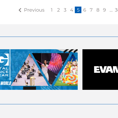
Previous
1
2
3
4
5
6
7
8
9
…
3