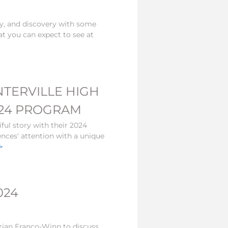
ty, and discovery with some
at you can expect to see at
NTERVILLE HIGH
2024 PROGRAM
ful story with their 2024
ences' attention with a unique
>
024
ian Franco-Winn to discuss