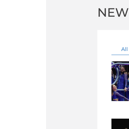
NEW
Al