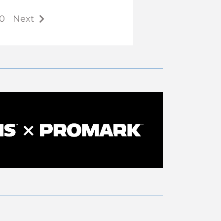
0
Next