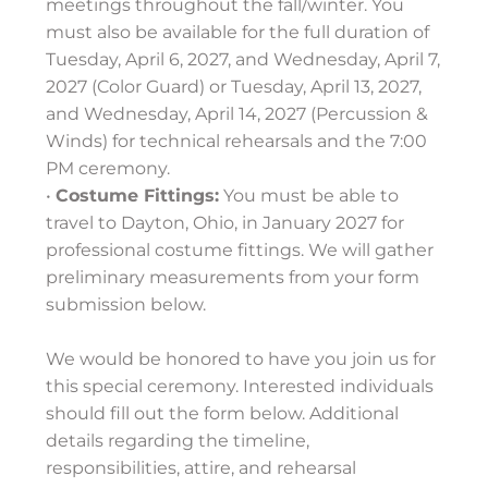
meetings throughout the fall/winter. You
must also be available for the full duration of
Tuesday, April 6, 2027, and Wednesday, April 7,
2027 (Color Guard) or Tuesday, April 13, 2027,
and Wednesday, April 14, 2027 (Percussion &
Winds) for technical rehearsals and the 7:00
PM ceremony.
•
Costume Fittings:
You must be able to
travel to Dayton, Ohio, in January 2027 for
professional costume fittings. We will gather
preliminary measurements from your form
submission below.
We would be honored to have you join us for
this special ceremony. Interested individuals
should fill out the form below. Additional
details regarding the timeline,
responsibilities, attire, and rehearsal