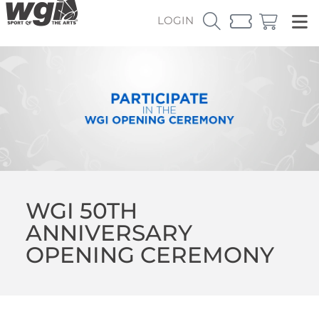
LOGIN
WGI 50TH
ANNIVERSARY
OPENING CEREMONY