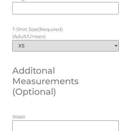
T-Shirt Size
(Required)
(Adult/Unisex)
Additonal
Measurements
(Optional)
Waist