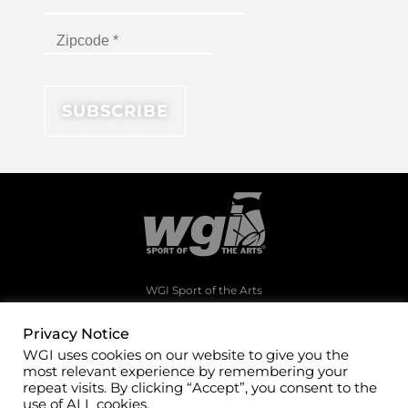
WGI Sport of the Arts
1994 Byers Road
Dayton, Ohio 45342
Privacy Notice
WGI uses cookies on our website to give you the
(937)247-5919
most relevant experience by remembering your
office@wgi.org
repeat visits. By clicking “Accept”, you consent to the
use of ALL cookies.