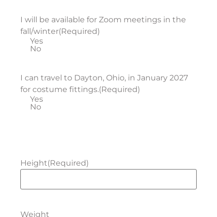
I will be available for Zoom meetings in the
fall/winter
(Required)
Yes
No
I can travel to Dayton, Ohio, in January 2027
for costume fittings.
(Required)
Yes
No
Height
(Required)
Weight