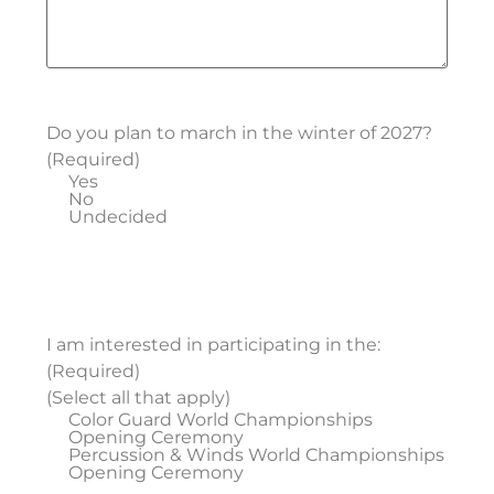
Do you plan to march in the winter of 2027?
(Required)
Yes
No
Undecided
I am interested in participating in the:
(Required)
(Select all that apply)
Color Guard World Championships
Opening Ceremony
Percussion & Winds World Championships
Opening Ceremony