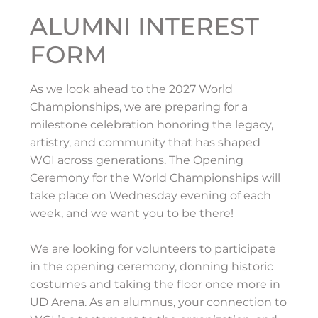
ALUMNI INTEREST
FORM
As we look ahead to the 2027 World
Championships, we are preparing for a
milestone celebration honoring the legacy,
artistry, and community that has shaped
WGI across generations. The Opening
Ceremony for the World Championships will
take place on Wednesday evening of each
week, and we want you to be there!
We are looking for volunteers to participate
in the opening ceremony, donning historic
costumes and taking the floor once more in
UD Arena. As an alumnus, your connection to