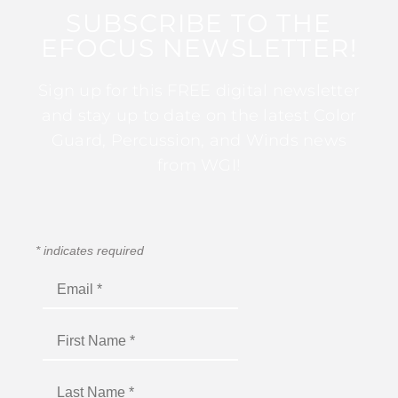
SUBSCRIBE TO THE
EFOCUS NEWSLETTER!
Sign up for this FREE digital newsletter
and stay up to date on the latest Color
Guard, Percussion, and Winds news
from WGI!
*
indicates required