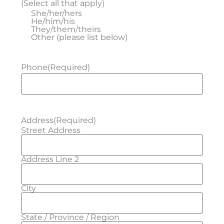
(Select all that apply)
She/her/hers
He/him/his
They/them/theirs
Other (please list below)
Phone
(Required)
Address
(Required)
Street Address
Address Line 2
City
State / Province / Region