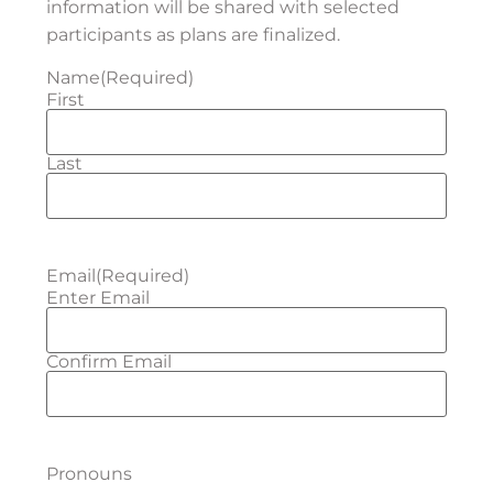
information will be shared with selected
participants as plans are finalized.
Name
(Required)
First
Last
Email
(Required)
Enter Email
Confirm Email
Pronouns