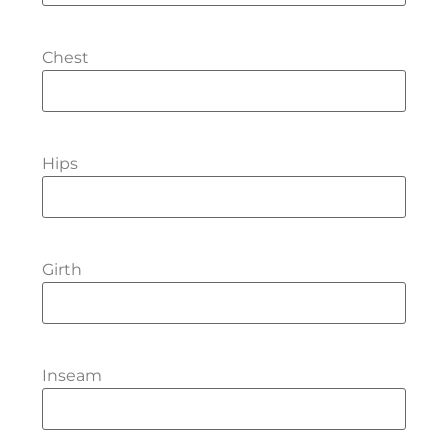
Chest
Hips
Girth
Inseam