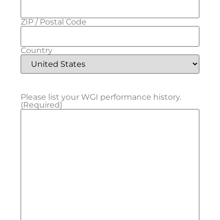
ZIP / Postal Code
Country
Please list your WGI performance history.
(Required)