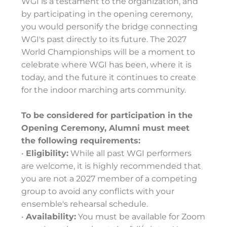
WGI is a testament to the organization, and
by participating in the opening ceremony,
you would personify the bridge connecting
WGI's past directly to its future. The 2027
World Championships will be a moment to
celebrate where WGI has been, where it is
today, and the future it continues to create
for the indoor marching arts community.
To be considered for participation in the
Opening Ceremony, Alumni must meet
the following requirements:
•
Eligibility:
While all past WGI performers
are welcome, it is highly recommended that
you are not a 2027 member of a competing
group to avoid any conflicts with your
ensemble's rehearsal schedule.
•
Availability:
You must be available for Zoom