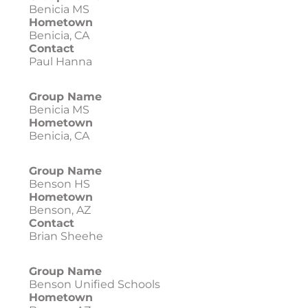
Benicia MS
Hometown
Benicia, CA
Contact
Paul Hanna
Group Name
Benicia MS
Hometown
Benicia, CA
Group Name
Benson HS
Hometown
Benson, AZ
Contact
Brian Sheehe
Group Name
Benson Unified Schools
Hometown