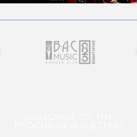
SUBSCRIBE TO THE
EFOCUS NEWSLETTER!