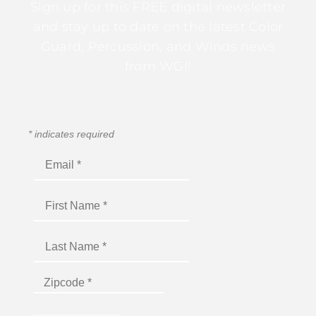
Sign up for this FREE digital newsletter
and stay up to date on the latest Color
Guard, Percussion, and Winds news
from WGI!
*
indicates required