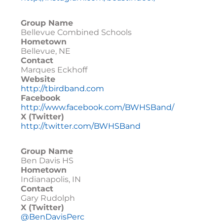
Group Name
Bellevue Combined Schools
Hometown
Bellevue, NE
Contact
Marques Eckhoff
Website
http://tbirdband.com
Facebook
http://www.facebook.com/BWHSBand/
X (Twitter)
http://twitter.com/BWHSBand
Group Name
Ben Davis HS
Hometown
Indianapolis, IN
Contact
Gary Rudolph
X (Twitter)
@BenDavisPerc