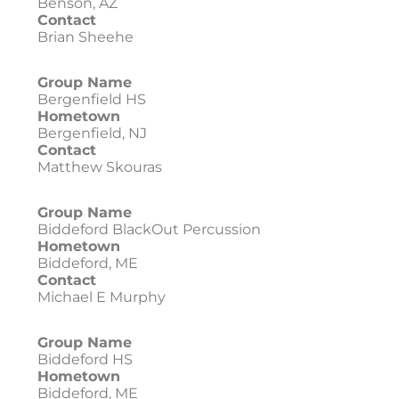
Benson, AZ
Contact
Brian Sheehe
Group Name
Bergenfield HS
Hometown
Bergenfield, NJ
Contact
Matthew Skouras
Group Name
Biddeford BlackOut Percussion
Hometown
Biddeford, ME
Contact
Michael E Murphy
Group Name
Biddeford HS
Hometown
Biddeford, ME