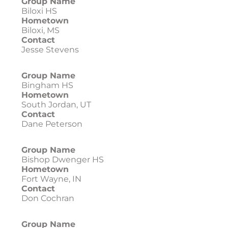
Group Name
Biloxi HS
Hometown
Biloxi, MS
Contact
Jesse Stevens
Group Name
Bingham HS
Hometown
South Jordan, UT
Contact
Dane Peterson
Group Name
Bishop Dwenger HS
Hometown
Fort Wayne, IN
Contact
Don Cochran
Group Name