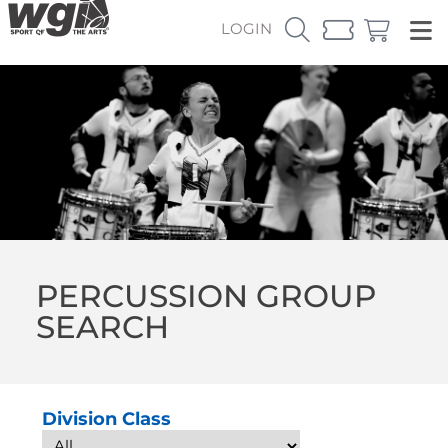
LOGIN
PERCUSSION GROUP
SEARCH
Division Class