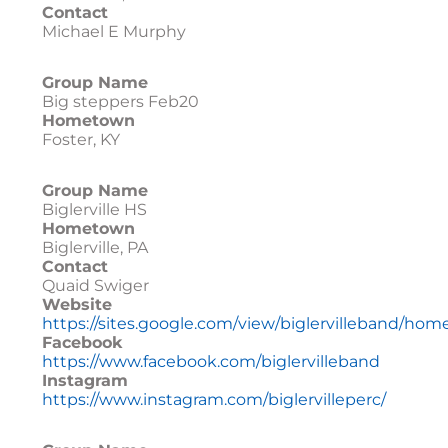
Contact
Michael E Murphy
Group Name
Big steppers Feb20
Hometown
Foster, KY
Group Name
Biglerville HS
Hometown
Biglerville, PA
Contact
Quaid Swiger
Website
https://sites.google.com/view/biglervilleband/hom
Facebook
https://www.facebook.com/biglervilleband
Instagram
https://www.instagram.com/biglervilleperc/