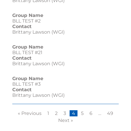
Brittany Lawson (WGI)
Group Name
BLL TEST #2
Contact
Brittany Lawson (WGI)
Group Name
BLL TEST #21
Contact
Brittany Lawson (WGI)
Group Name
BLL TEST #3
Contact
Brittany Lawson (WGI)
« Previous
1
2
3
4
5
6
…
49
Next »