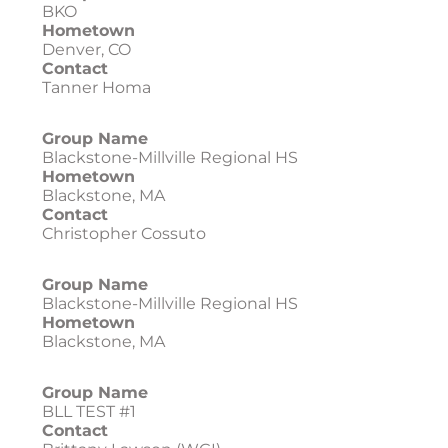
BKO
Hometown
Denver, CO
Contact
Tanner Homa
Group Name
Blackstone-Millville Regional HS
Hometown
Blackstone, MA
Contact
Christopher Cossuto
Group Name
Blackstone-Millville Regional HS
Hometown
Blackstone, MA
Group Name
BLL TEST #1
Contact