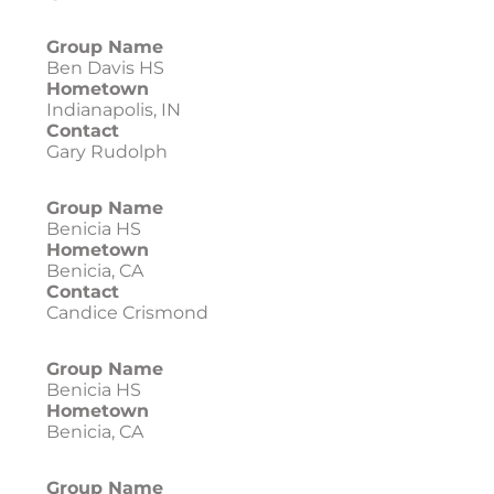
Group Name
Ben Davis HS
Hometown
Indianapolis, IN
Contact
Gary Rudolph
Group Name
Benicia HS
Hometown
Benicia, CA
Contact
Candice Crismond
Group Name
Benicia HS
Hometown
Benicia, CA
Group Name