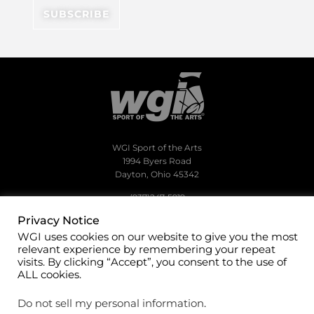
WGI Sport of the Arts
1994 Byers Road
Dayton, Ohio 45342
(937)247-5919
Privacy Notice
office@wgi.org
WGI uses cookies on our website to give you the most
relevant experience by remembering your repeat
visits. By clicking “Accept”, you consent to the use of
ALL cookies.
©2026 WGI Sport of the Arts. All rights reserved.
Do not sell my personal information
.