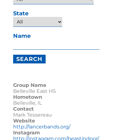
State
Name
Group Name
Belleville East HS
Hometown
Belleville, IL
Contact
Mark Tessereau
Website
http://lancerbands.org/
Instagram
http://instagram.com/beastindoor/