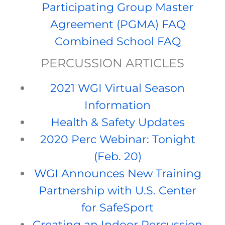
Participating Group Master
Agreement (PGMA) FAQ
Combined School FAQ
PERCUSSION ARTICLES
2021 WGI Virtual Season
Information
Health & Safety Updates
2020 Perc Webinar: Tonight
(Feb. 20)
WGI Announces New Training
Partnership with U.S. Center
for SafeSport
Creating an Indoor Percussion