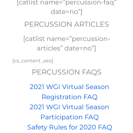
[catlist name=”percussion-faq”
date=no”]
PERCUSSION ARTICLES
[catlist name=”percussion-
articles” date=no”]
[cs_content_seo]
PERCUSSION FAQS
2021 WGI Virtual Season
Registration FAQ
2021 WGI Virtual Season
Participation FAQ
Safety Rules for 2020 FAQ