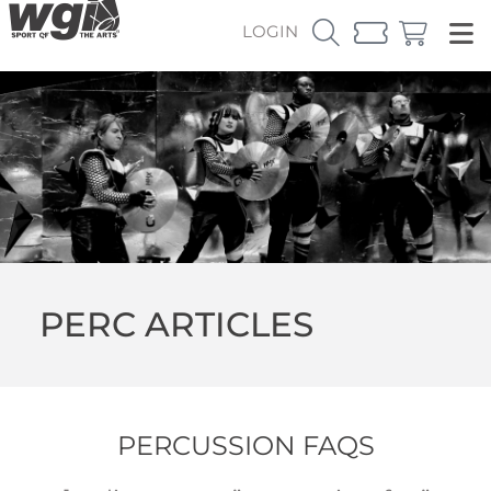
LOGIN
PERC ARTICLES
PERCUSSION FAQS