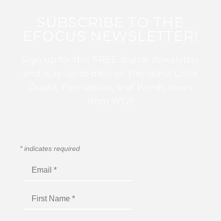
SUBSCRIBE TO THE
EFOCUS NEWSLETTER!
Sign up for this FREE digital newsletter
and stay up to date on the latest Color
Guard, Percussion, and Winds news
from WGI!
*
indicates required