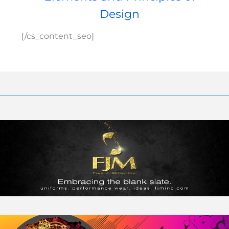
Design
[/cs_content_seo]