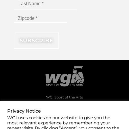
WGI Sport of the Arts
1994 Byers Road
Dayton, Ohio 45342
Privacy Notice
WGI uses cookies on our website to give you the
(937)247-5919
most relevant experience by remembering your
office@wgi.org
repeat visits. By clicking “Accept”, you consent to the