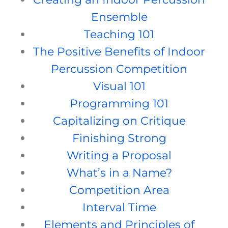
Ensemble
Teaching 101
The Positive Benefits of Indoor
Percussion Competition
Visual 101
Programming 101
Capitalizing on Critique
Finishing Strong
Writing a Proposal
What’s in a Name?
Competition Area
Interval Time
Elements and Principles of