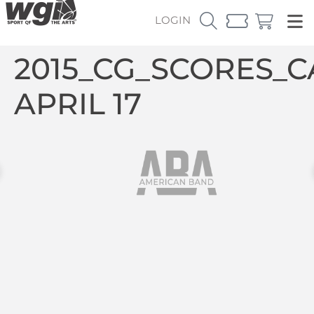
LOGIN
2015_CG_SCORES_C
APRIL 17