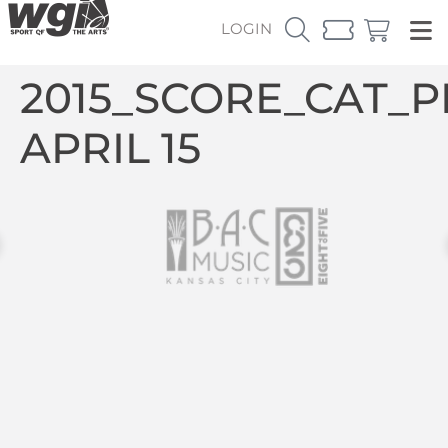
LOGIN
2015_SCORE_CAT_P
APRIL 15