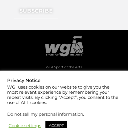
WGI Sport of the Arts
1994 Byers Road
Dayton, Ohio 45342
Privacy Notice
WGI uses cookies on our website to give you the
(937)247-5919
most relevant experience by remembering your
office@wgi.org
repeat visits. By clicking “Accept”, you consent to the
use of ALL cookies.
Do not sell my personal information
.
Cookie settings
ACCEPT