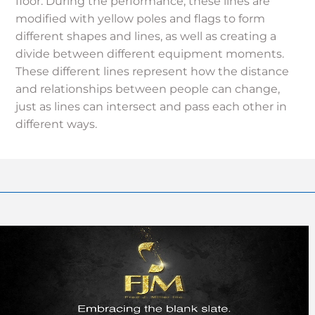
floor. During the performance, these lines are
modified with yellow poles and flags to form
different shapes and lines, as well as creating a
divide between different equipment moments.
These different lines represent how the distance
and relationships between people can change,
just as lines can intersect and pass each other in
different ways.