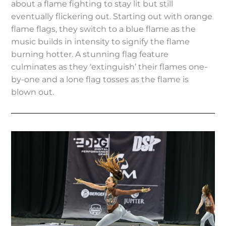
about a flame fighting to stay lit but still
eventually flickering out. Starting out with orange
flame flags, they switch to a blue flame as the
music builds in intensity to signify the flame
burning hotter. A stunning flag feature
culminates as they ‘extinguish’ their flames one-
by-one and a lone flag tosses as the flame is
blown out.