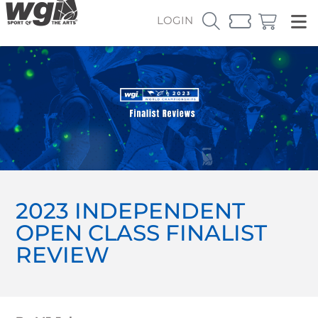
LOGIN
2023 INDEPENDENT
OPEN CLASS FINALIST
REVIEW