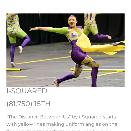
I-SQUARED
(81.750) 15TH
“The Distance Between Us” by i-Squared starts
with yellow lines making uniform angles on the