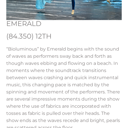
EMERALD
(84.350) 12TH
“Bioluminous” by Emerald begins with the sound
of waves as performers sway back and forth as
though waves ebbing and flowing on a beach. In
moments where the soundtrack transitions
between waves crashing and quick instrumental
music, this changing pace is matched by the
spinning and movement of the performers. There
are several impressive moments during the show
where the use of fabrics are incorporated with
tosses as fabric is pulled over their heads. The
show ends as the waves recede and bright, pearls
are scattered across the floor.