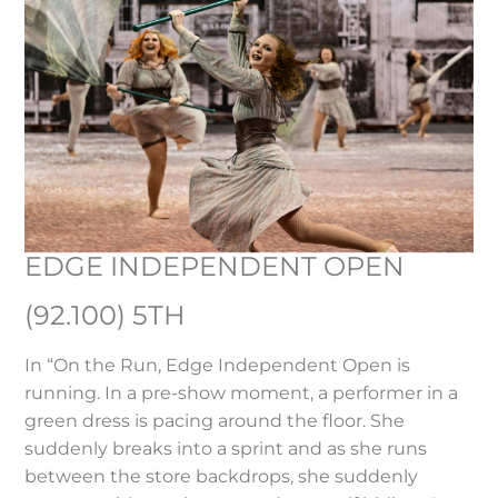
EDGE INDEPENDENT OPEN
(92.100) 5TH
In “On the Run, Edge Independent Open is
running. In a pre-show moment, a performer in a
green dress is pacing around the floor. She
suddenly breaks into a sprint and as she runs
between the store backdrops, she suddenly