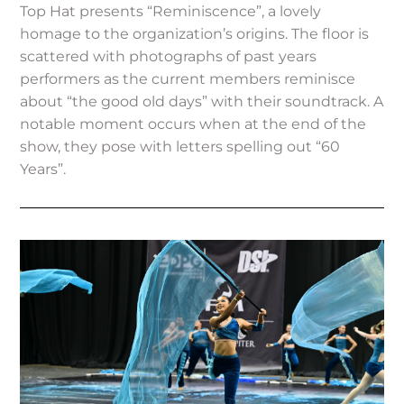
Top Hat presents “Reminiscence”, a lovely
homage to the organization’s origins. The floor is
scattered with photographs of past years
performers as the current members reminisce
about “the good old days” with their soundtrack. A
notable moment occurs when at the end of the
show, they pose with letters spelling out “60
Years”.