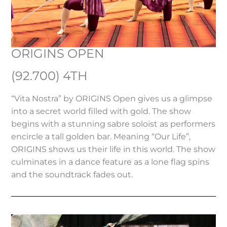
ORIGINS OPEN
(92.700) 4TH
“Vita Nostra” by ORIGINS Open gives us a glimpse
into a secret world filled with gold. The show
begins with a stunning sabre soloist as performers
encircle a tall golden bar. Meaning “Our Life”,
ORIGINS shows us their life in this world. The show
culminates in a dance feature as a lone flag spins
and the soundtrack fades out.