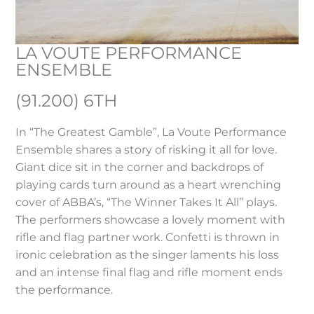
LA VOUTE PERFORMANCE
ENSEMBLE
(91.200) 6TH
In “The Greatest Gamble”, La Voute Performance
Ensemble shares a story of risking it all for love.
Giant dice sit in the corner and backdrops of
playing cards turn around as a heart wrenching
cover of ABBA’s, “The Winner Takes It All” plays.
The performers showcase a lovely moment with
rifle and flag partner work. Confetti is thrown in
ironic celebration as the singer laments his loss
and an intense final flag and rifle moment ends
the performance.