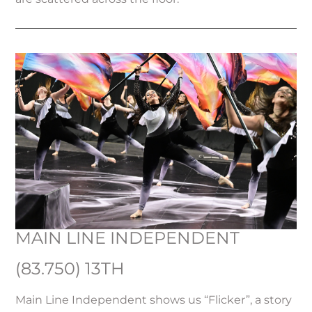
MAIN LINE INDEPENDENT
(83.750) 13TH
Main Line Independent shows us “Flicker”, a story