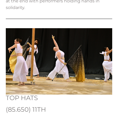
at the end with performers holding hands in
solidarity.
TOP HATS
(85.650) 11TH