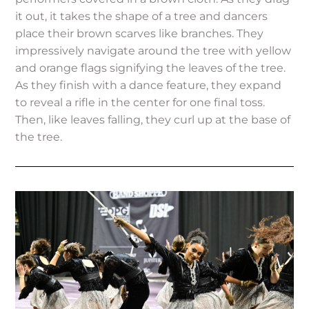
it out, it takes the shape of a tree and dancers
place their brown scarves like branches. They
impressively navigate around the tree with yellow
and orange flags signifying the leaves of the tree.
As they finish with a dance feature, they expand
to reveal a rifle in the center for one final toss.
Then, like leaves falling, they curl up at the base of
the tree.