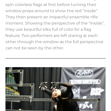
spin colorless flags at first before turning their
window props around to show the red “inside”.
They then present an impactful ensemble rifle
moment. Showing the perspective of the “inside”,
they use beautiful silks full of color for a flag
feature. Two performers are left staring at each
other through the window as the full perspective
can not be seen by the other.