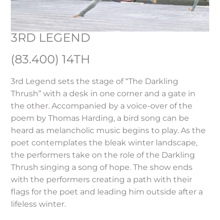
3RD LEGEND
(83.400) 14TH
3rd Legend sets the stage of “The Darkling
Thrush” with a desk in one corner and a gate in
the other. Accompanied by a voice-over of the
poem by Thomas Harding, a bird song can be
heard as melancholic music begins to play. As the
poet contemplates the bleak winter landscape,
the performers take on the role of the Darkling
Thrush singing a song of hope. The show ends
with the performers creating a path with their
flags for the poet and leading him outside after a
lifeless winter.