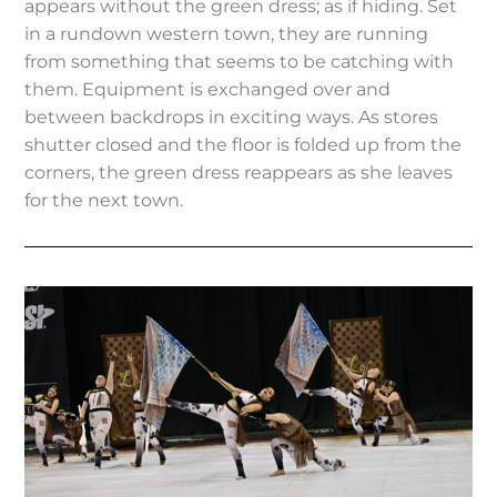
appears without the green dress; as if hiding. Set
in a rundown western town, they are running
from something that seems to be catching with
them. Equipment is exchanged over and
between backdrops in exciting ways. As stores
shutter closed and the floor is folded up from the
corners, the green dress reappears as she leaves
for the next town.