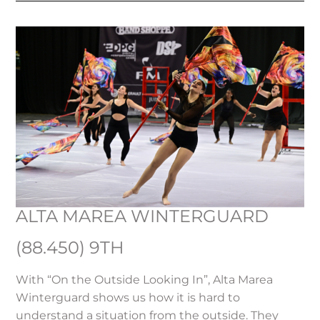
ALTA MAREA WINTERGUARD
(88.450) 9TH
With “On the Outside Looking In”, Alta Marea
Winterguard shows us how it is hard to
understand a situation from the outside. They