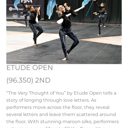
ETUDE OPEN
(96.350) 2ND
“The Very Thought of You” by Etude Open tells a
story of longing through love letters. As
performers move across the floor, they reveal
several letters and leave them scattered around
the floor. With stunning maroon silks, performers