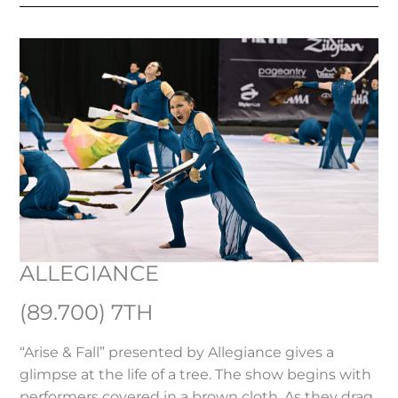
ALLEGIANCE
(89.700) 7TH
“Arise & Fall” presented by Allegiance gives a
glimpse at the life of a tree. The show begins with
performers covered in a brown cloth. As they drag