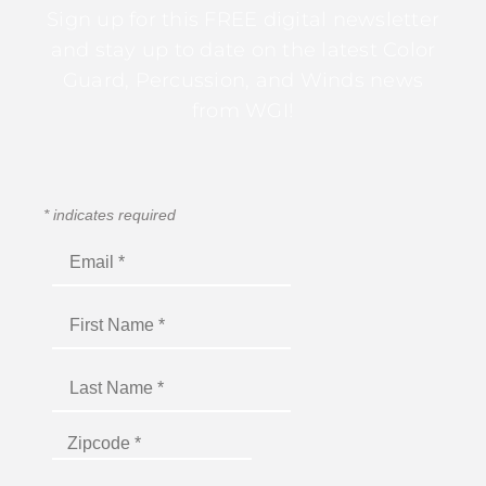
Sign up for this FREE digital newsletter
and stay up to date on the latest Color
Guard, Percussion, and Winds news
from WGI!
*
indicates required