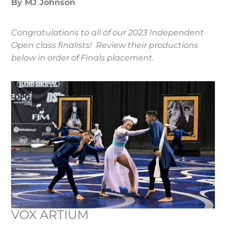
By MJ Johnson
Congratulations to all of our 2023 Independent
Open class finalists! Review their productions
below in order of Finals placement.
VOX ARTIUM