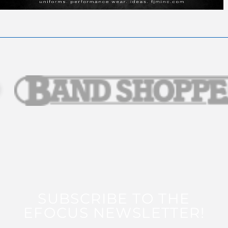
SUBSCRIBE TO THE
EFOCUS NEWSLETTER!