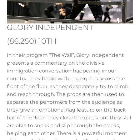
GLORY INDEPENDENT
(86.250) 10TH
In their program “The Wall”, Glory Independent
presents a commentary on the divisive
immigration conversation happening in our
country. They begin with large gates across the
front of the floor, as they desperately try to climb
and reach through. The props are then used to
separate the performers from the audience as
they give an emotional flag feature on the back
half of the floor. They close the gates but they still
are able to sneak and slip through the cracks,
helping each other. There is a powerful moment