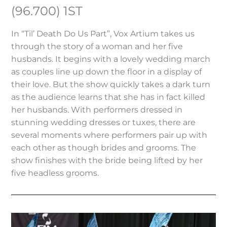
(96.700) 1ST
In “Til’ Death Do Us Part”, Vox Artium takes us
through the story of a woman and her five
husbands. It begins with a lovely wedding march
as couples line up down the floor in a display of
their love. But the show quickly takes a dark turn
as the audience learns that she has in fact killed
her husbands. With performers dressed in
stunning wedding dresses or tuxes, there are
several moments where performers pair up with
each other as though brides and grooms. The
show finishes with the bride being lifted by her
five headless grooms.