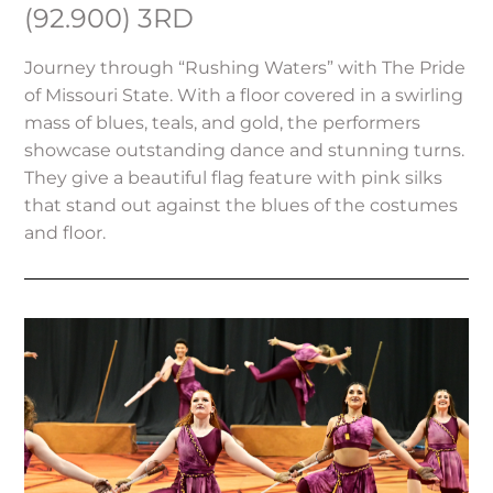
(92.900) 3RD
Journey through “Rushing Waters” with The Pride
of Missouri State. With a floor covered in a swirling
mass of blues, teals, and gold, the performers
showcase outstanding dance and stunning turns.
They give a beautiful flag feature with pink silks
that stand out against the blues of the costumes
and floor.