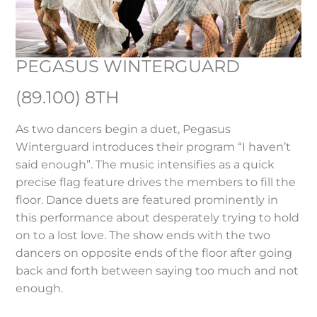
PEGASUS WINTERGUARD
(89.100) 8TH
As two dancers begin a duet, Pegasus
Winterguard introduces their program “I haven’t
said enough”. The music intensifies as a quick
precise flag feature drives the members to fill the
floor. Dance duets are featured prominently in
this performance about desperately trying to hold
on to a lost love. The show ends with the two
dancers on opposite ends of the floor after going
back and forth between saying too much and not
enough.