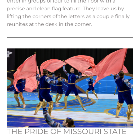
enter in groups of four to fill the floor with a
precise and clean flag feature. They leave us by
lifting the corners of the letters as a couple finally
reunites at the desk in the corner.
THE PRIDE OF MISSOURI STATE