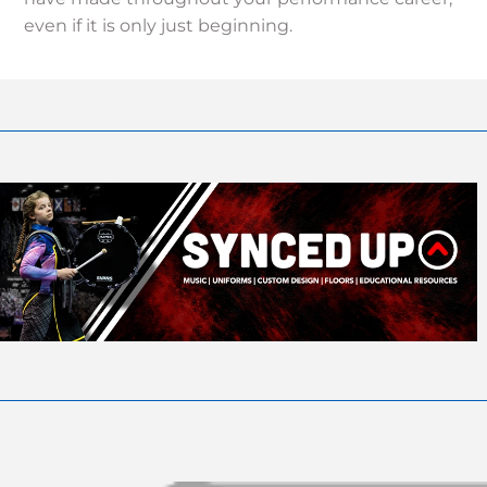
even if it is only just beginning.