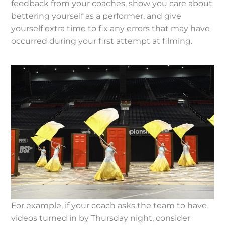
feedback from your coaches, show you care about
bettering yourself as a performer, and give
yourself extra time to fix any errors that may have
occurred during your first attempt at filming.
For example, if your coach asks the team to have
videos turned in by Thursday night, consider