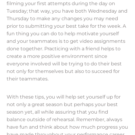
filming your first attempts during the day on
Tuesday; that way, you have both Wednesday and
Thursday to make any changes you may need
prior to submitting your best take for the week. A
fun thing you can do to help motivate yourself
and your teammates is to get video assignments
done together. Practicing with a friend helps to
create a more positive environment since
everyone involved will be trying to do their best
not only for themselves but also to succeed for
their teammates.
With these tips, you will help set yourself up for
not only a great season but perhaps your best
season yet, all while assuring that you find
balance outside of rehearsal. Remember, always
have fun and think about how much progress you
have made throughout your performance career,