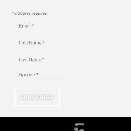
*
indicates required