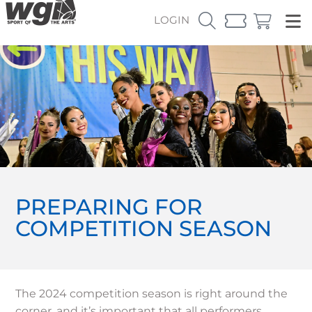
LOGIN
PREPARING FOR
COMPETITION SEASON
The 2024 competition season is right around the
corner, and it’s important that all performers