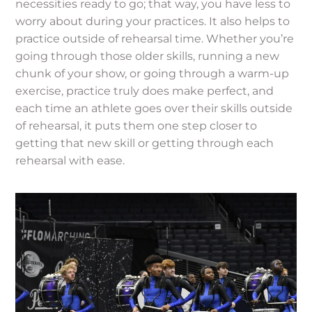
necessities ready to go; that way, you have less to
worry about during your practices. It also helps to
practice outside of rehearsal time. Whether you’re
going through those older skills, running a new
chunk of your show, or going through a warm-up
exercise, practice truly does make perfect, and
each time an athlete goes over their skills outside
of rehearsal, it puts them one step closer to
getting that new skill or getting through each
rehearsal with ease.