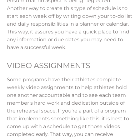
ensure that no aspect is being neglected.
Another way to create this type of schedule is to
start each week off by writing down your to-do list
and daily responsibilities in a planner or calendar.
This way, it assures you have a quick place to find
any information or due dates you may need to
have a successful week.
VIDEO ASSIGNMENTS
Some programs have their athletes complete
weekly video assignments to help athletes hold
one another accountable and to see each team
member’s hard work and dedication outside of
the rehearsal space. If you’re a part of a program
that implements something like this, it is best to
come up with a schedule to get those videos
completed early. That way, you can receive