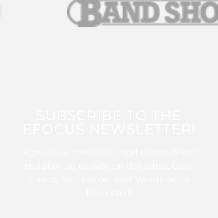
SUBSCRIBE TO THE
EFOCUS NEWSLETTER!
Sign up for this FREE digital newsletter
and stay up to date on the latest Color
Guard, Percussion, and Winds news
from WGI!