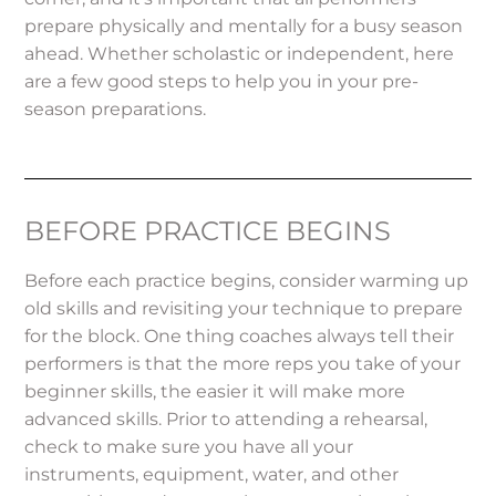
prepare physically and mentally for a busy season
ahead. Whether scholastic or independent, here
are a few good steps to help you in your pre-
season preparations.
BEFORE PRACTICE BEGINS
Before each practice begins, consider warming up
old skills and revisiting your technique to prepare
for the block. One thing coaches always tell their
performers is that the more reps you take of your
beginner skills, the easier it will make more
advanced skills. Prior to attending a rehearsal,
check to make sure you have all your
instruments, equipment, water, and other