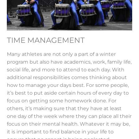
TIME MANAGEMENT
Many athletes are not only a part of a winter
program but also have academics, work, family life,
social life, and more to attend to each day. With
additional responsibilities comes thinking about
how to manage your days best. For some people,
it’s best to put aside certain hours of every day to
focus on getting some homework done. For
others, it’s making sure that they have at least
one day of the week where they can place all their
focus on their mental health. Whatever it may be,
it is important to find balance in your life to