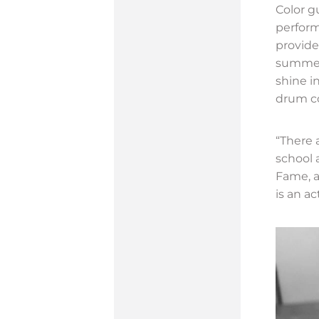
Color g
perform
provide
summer
shine i
drum co
“There 
school 
Fame, a
is an ac