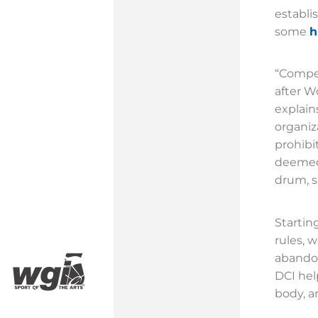
establi
some
h
“Compet
after W
explain
organiz
prohibi
deemed 
drum, s
Startin
rules, 
abandon
DCI hel
body, a