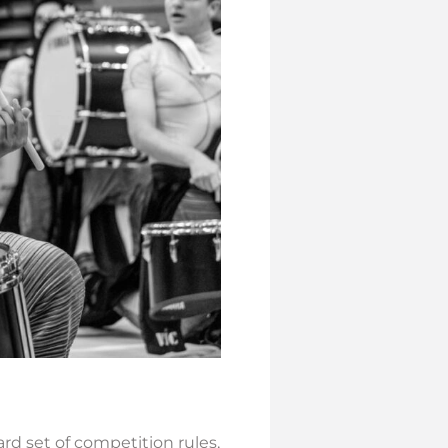
dard set of competition rules,