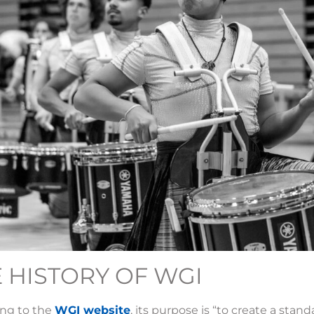
 HISTORY OF WGI
ing to the
WGI website
, its purpose is “to create a stan