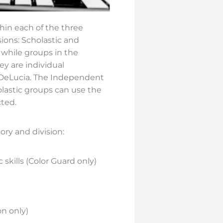
thin each of the three
ions: Scholastic and
 while groups in the
ey are individual
s DeLucia. The Independent
lastic groups can use the
ted.
ory and division:
skills (Color Guard only)
on only)