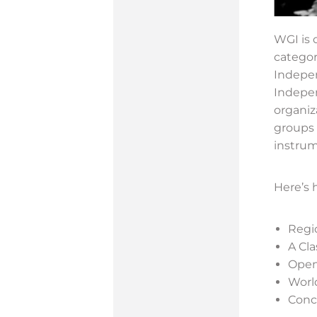
WGI is 
categor
Indepen
Indepen
organiz
groups 
instrum
Here’s 
Regio
A Cl
Open
Worl
Conce