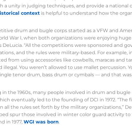
sh a unity in judging techniques, and provide a national
istorical context
is helpful to understand how the organ
itive drum and bugle corps started as a VFW and Americ
orld War I, when both organizations were enjoying huge
s DeLucia. “All the competitions were sponsored and g
ations, and the rules were military-based. For example, 
ted from using accessories like cowbells, maracas and t
illegal. You weren’t allowed to use mallet percussion. 
ingle tenor drum, bass drum or cymbals — and that was i
g in the 1960s, many people involved in drum and bugle
which eventually led to the founding of DCI in 1972. “The f
 all the rules set forth by the military organizations,” D
ped spur those involved in winter color guard activity t
nd in 1977,
WGI was born
.