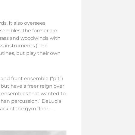
rds. It also oversees
sembles; the former are
 brass and woodwinds with
ss instruments.) The
tines, but play their own
and front ensemble (“pit”)
ut have a freer reign over
e ensembles that wanted to
han percussion,” DeLucia
ack of the gym floor —