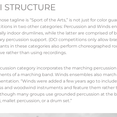
I STRUCTURE
se tagline is “Sport of the Arts,” is not just for color gua
tions in two other categories: Percussion and Winds en
ally indoor drumlines, while the latter are comprised of
ary percussion support. (DCI competitions only allow bra
pants in these categories also perform choreographed rou
ive rather than using recordings.
cussion category incorporates the marching percussion 
nts of a marching band. Winds ensembles also march b
entation. “Winds were added a few years ago to includ
ss and woodwind instruments and feature them rather t
although many groups use grounded percussion at the b
, mallet percussion, or a drum set.”