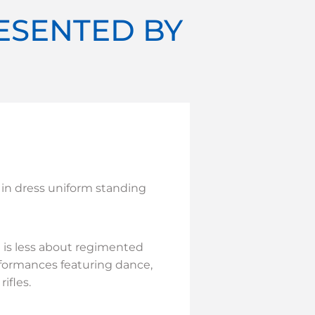
RESENTED BY
 in dress uniform standing
 is less about regimented
formances featuring dance,
ifles.