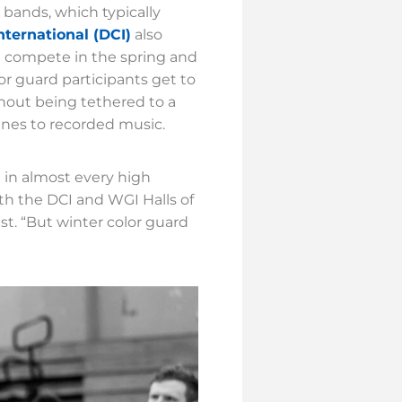
 bands, which typically
ternational (DCI)
also
at compete in the spring and
lor guard participants get to
hout being tethered to a
ines to recorded music.
 in almost every high
th the DCI and WGI Halls of
t. “But winter color guard