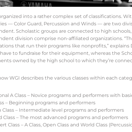
organized into a rather complex set of classifications. Wi
ies — Color Guard, Percussion and Winds — are two divis
dent. Scholastic groups are connected to high schools,
dent division comprise non-affiliated organizations. “Th
ations that run their programs like nonprofits,” explain
have to fundraise for their equipment, whereas the Scho
ents owned by the high school to which they’re connec
how WGI describes the various classes within each categ
nal A Class – Novice programs and performers with basic 
ass – Beginning programs and performers
 Class – Intermediate level programs and performers
d Class – The most advanced programs and performers
rt Class – A Class, Open Class and World Class (Percussi