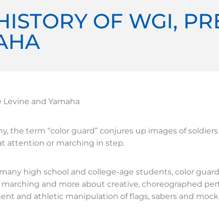
HISTORY OF WGI, P
AHA
e Levine and Yamaha
y, the term “color guard” conjures up images of soldiers
 at attention or marching in step.
 many high school and college-age students, color guard
y marching and more about creative, choreographed per
t and athletic manipulation of flags, sabers and mock r