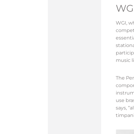
WG
WGI, who
competi
essenti
station
partici
music l
The Per
compone
instrum
use bra
says, “
timpani