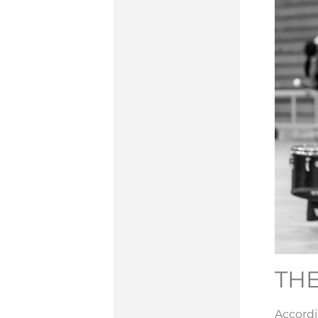
THE
Accord