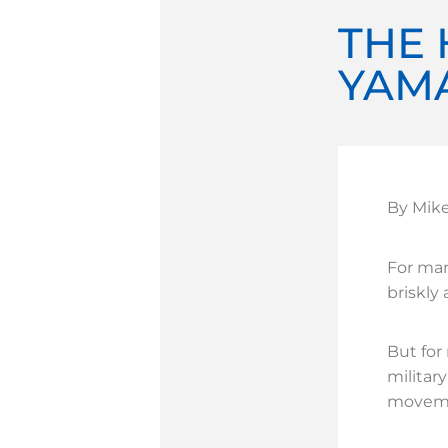
THE 
YAM
By Mik
For man
briskly
But for
militar
movemen