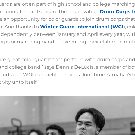
uards are often part of high school and college marching
 during football season. The organization
Drum Corps In
s an opportunity for color guards to join drum corps th
. And thanks to
Winter Guard International (WGI)
, co
ndependently between January and April every year, wit
rps or marching band — executing their elaborate rout
are great color guards that perform with drum corps and
and college band,” says Dennis DeLucia, a member of bo
 judge at WGI competitions and a longtime Yamaha Artis
tivity unto itself.”