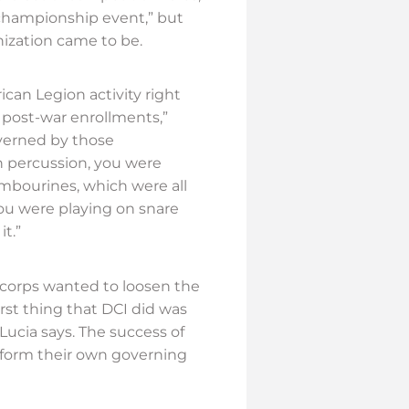
 championship event,” but
ization came to be.
an Legion activity right
 post-war enrollments,”
overned by those
in percussion, you were
ambourines, which were all
You were playing on snare
t.”
 corps wanted to loosen the
irst thing that DCI did was
eLucia says. The success of
o form their own governing