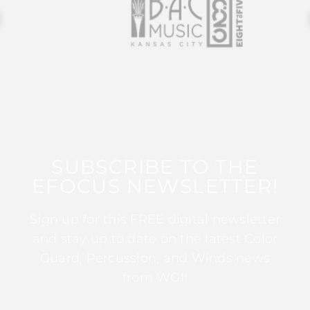
SUBSCRIBE TO THE
EFOCUS NEWSLETTER!
Sign up for this FREE digital newsletter
and stay up to date on the latest Color
Guard, Percussion, and Winds news
from WGI!