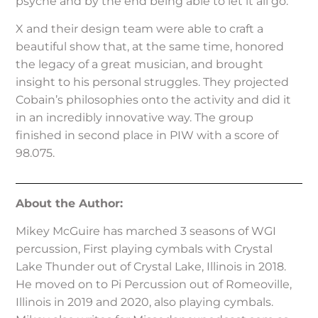
psyche and by the end being able to let it all go.”
X and their design team were able to craft a
beautiful show that, at the same time, honored
the legacy of a great musician, and brought
insight to his personal struggles. They projected
Cobain’s philosophies onto the activity and did it
in an incredibly innovative way. The group
finished in second place in PIW with a score of
98.075.
About the Author:
Mikey McGuire has marched 3 seasons of WGI
percussion, First playing cymbals with Crystal
Lake Thunder out of Crystal Lake, Illinois in 2018.
He moved on to Pi Percussion out of Romeoville,
Illinois in 2019 and 2020, also playing cymbals.