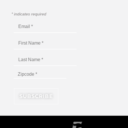
*
indicates required