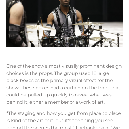
One of the show’s most visually prominent design
choices is the props. The group used 18 large
black boxes as the primary visual effect for the
show. These boxes had a curtain on the front that
could be pulled up quickly to reveal what was
behind it, either a member or a work of art.
“The staging and how you get from place to place
is kind of the art of it, but it’s the thing you see
behind the scenes the most.” Fairbanks said, “We