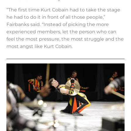
“The first time Kurt Cobain had to take the stage
he had to do it in front of all those people,”
Fairbanks said. “Instead of picking the more
experienced members, let the person who can
feel the most pressure, the most struggle and the
most angst like Kurt Cobain.