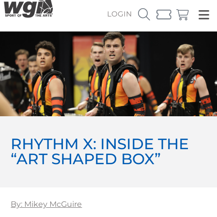
LOGIN
RHYTHM X: INSIDE THE
“ART SHAPED BOX”
By: Mikey McGuire