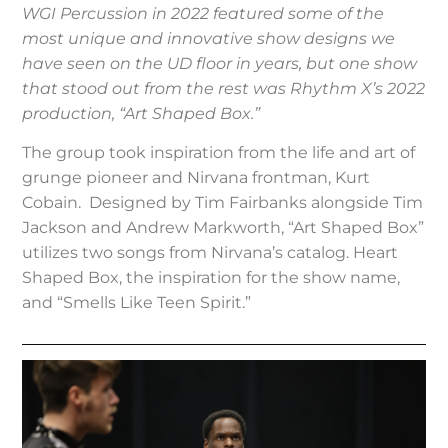
WGI Percussion in 2022 featured some of the
most unique and innovative show designs we
have seen on the UD floor in years, but one show
that stood out from the rest was Rhythm X’s 2022
production, “Art Shaped Box.”
The group took inspiration from the life and art of
grunge pioneer and Nirvana frontman, Kurt
Cobain. Designed by Tim Fairbanks alongside Tim
Jackson and Andrew Markworth, “Art Shaped Box”
utilizes two songs from Nirvana’s catalog. Heart
Shaped Box, the inspiration for the show name,
and “Smells Like Teen Spirit.”