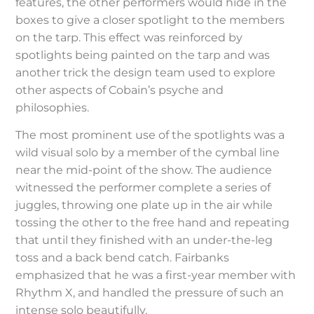
features, the other performers would hide in the
boxes to give a closer spotlight to the members
on the tarp. This effect was reinforced by
spotlights being painted on the tarp and was
another trick the design team used to explore
other aspects of Cobain’s psyche and
philosophies.
The most prominent use of the spotlights was a
wild visual solo by a member of the cymbal line
near the mid-point of the show. The audience
witnessed the performer complete a series of
juggles, throwing one plate up in the air while
tossing the other to the free hand and repeating
that until they finished with an under-the-leg
toss and a back bend catch. Fairbanks
emphasized that he was a first-year member with
Rhythm X, and handled the pressure of such an
intense solo beautifully.