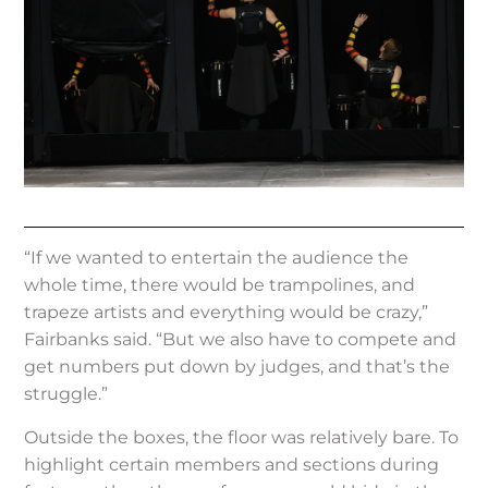
“If we wanted to entertain the audience the
whole time, there would be trampolines, and
trapeze artists and everything would be crazy,”
Fairbanks said. “But we also have to compete and
get numbers put down by judges, and that’s the
struggle.”
Outside the boxes, the floor was relatively bare. To
highlight certain members and sections during