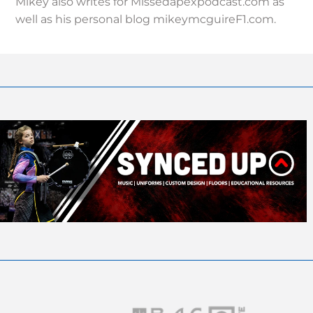
Mikey also writes for Missedapexpodcast.com as
well as his personal blog mikeymcguireF1.com.