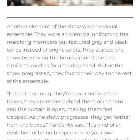
Another element of the show was the visual
ensemble. They wore an identical uniform to the
marching members but featured gray and black
tones instead of bright colors. They started the
show by moving the boxes around the tarp,
similar to roadies for a touring band. But as the
show progressed, they found their way to the rest
of the ensemble.
“In the beginning, they’re never outside the
boxes, they are either behind them or in them
and the curtain is open, making them feel
trapped. As the show progresses, they get farther
from the boxes.” Fairbanks said, “It’s kind of an
evolution of being trapped inside your own