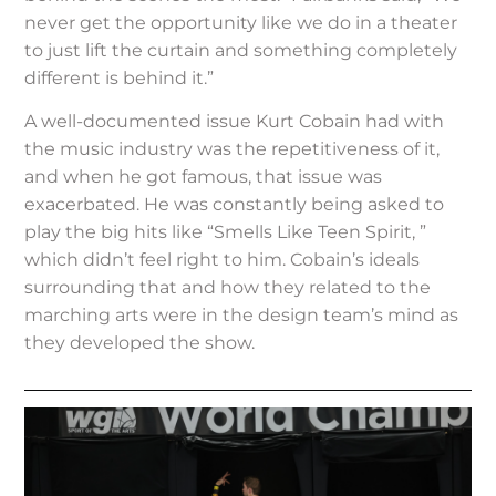
never get the opportunity like we do in a theater
to just lift the curtain and something completely
different is behind it.”
A well-documented issue Kurt Cobain had with
the music industry was the repetitiveness of it,
and when he got famous, that issue was
exacerbated. He was constantly being asked to
play the big hits like “Smells Like Teen Spirit, ”
which didn’t feel right to him. Cobain’s ideals
surrounding that and how they related to the
marching arts were in the design team’s mind as
they developed the show.