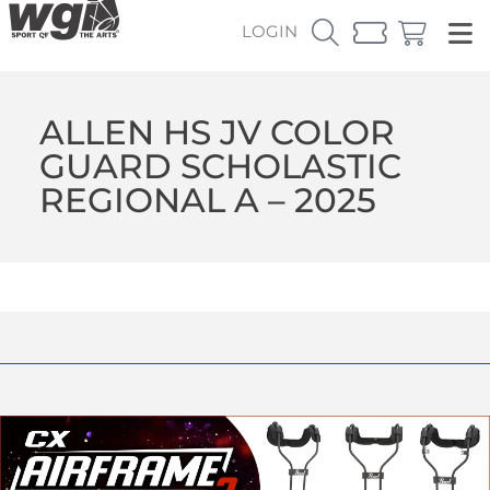
LOGIN
ALLEN HS JV COLOR
GUARD SCHOLASTIC
REGIONAL A – 2025