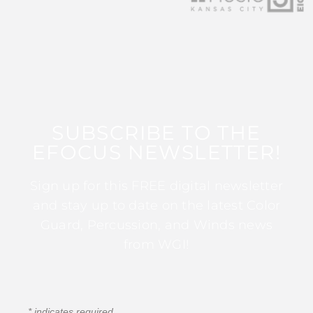
SUBSCRIBE TO THE
EFOCUS NEWSLETTER!
Sign up for this FREE digital newsletter
and stay up to date on the latest Color
Guard, Percussion, and Winds news
from WGI!
*
indicates required