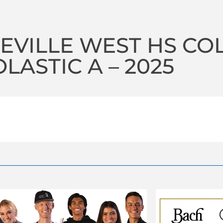
EVILLE WEST HS C
LASTIC A – 2025