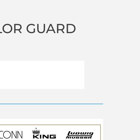
OLOR GUARD